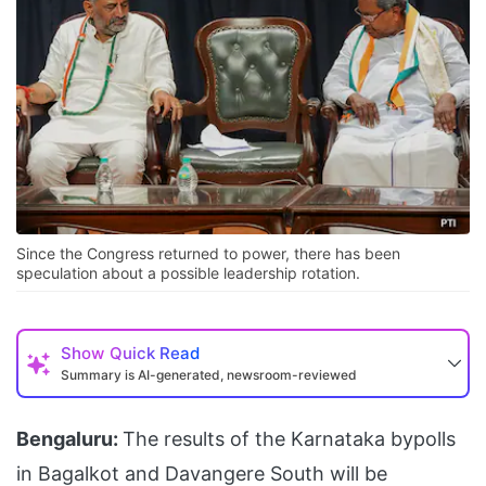
Since the Congress returned to power, there has been
speculation about a possible leadership rotation.
Show
Quick Read
Summary is AI-generated, newsroom-reviewed
Bengaluru:
The results of the Karnataka bypolls
in Bagalkot and Davangere South will be