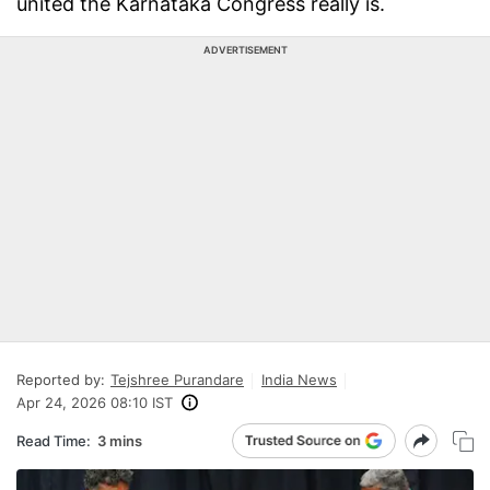
united the Karnataka Congress really is.
ADVERTISEMENT
Reported by:
Tejshree Purandare
India News
Apr 24, 2026 08:10 IST
Read Time:
3 mins