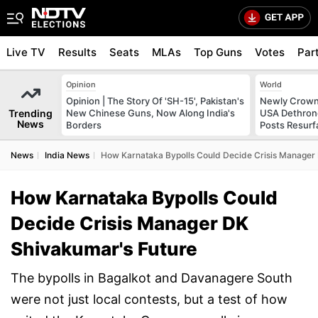
Live TV
Results
Seats
MLAs
Top Guns
Votes
Par
Opinion
World
Opinion | The Story Of 'SH-15', Pakistan's
Newly Crowne
Trending
New Chinese Guns, Now Along India's
USA Dethrone
News
Borders
Posts Resurf
News
India News
How Karnataka Bypolls Could Decide Crisis Manager
How Karnataka Bypolls Could
Decide Crisis Manager DK
Shivakumar's Future
The bypolls in Bagalkot and Davanagere South
were not just local contests, but a test of how