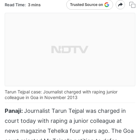
Read Time:
3 mins
Tarun Tejpal case: Journalist charged with raping junior
colleague in Goa in November 2013
Panaji:
Journalist Tarun Tejpal was charged in
court today with raping a junior colleague at
news magazine Tehelka four years ago. The Goa