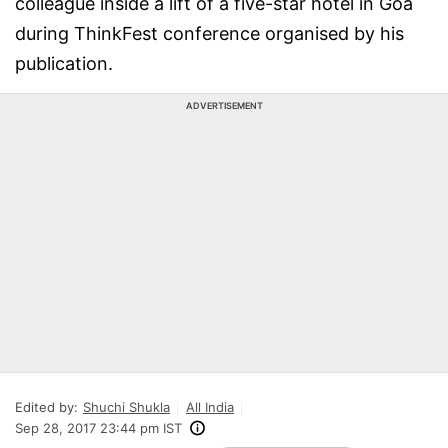
colleague inside a lift of a five-star hotel in Goa
during ThinkFest conference organised by his
publication.
ADVERTISEMENT
Edited by:
Shuchi Shukla
All India
Sep 28, 2017 23:44 pm IST