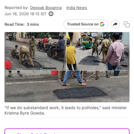
Reported by:
Deepak Bopanna
India News
Jun 16, 2026 18:15 IST
Read Time:
3 mins
"If we do substandard work, it leads to potholes," said minister
Krishna Byre Gowda.