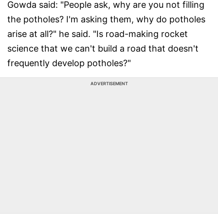
Gowda said: "People ask, why are you not filling
the potholes? I'm asking them, why do potholes
arise at all?" he said. "Is road-making rocket
science that we can't build a road that doesn't
frequently develop potholes?"
ADVERTISEMENT