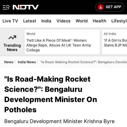
Live TV
Latest
India
Videos
World
Health
Lifesty
World
All India
'Felt Like A Piece Of Meat': Women
'If A Girl Is
Trending
Allege Rape, Abuse At UK Teen Army
Slams BJP ML
News
College
News
India News
"Is Road-Making Rocket Science?": Bengaluru Develo
"Is Road-Making Rocket
Science?": Bengaluru
Development Minister On
Potholes
Bengaluru Development Minister Krishna Byre