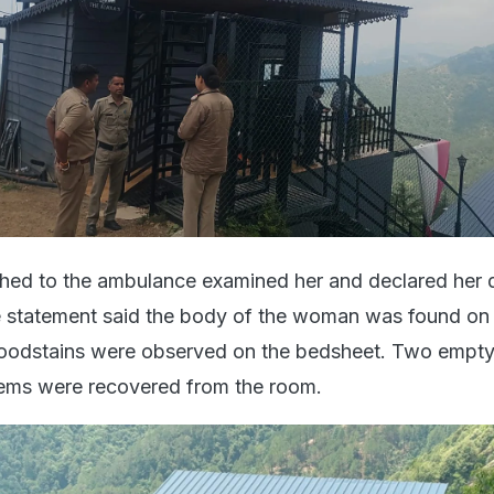
hed to the ambulance examined her and declared her 
e statement said the body of the woman was found on 
loodstains were observed on the bedsheet. Two empty
items were recovered from the room.