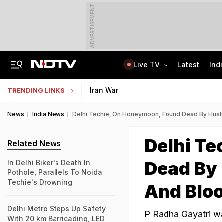
ADVERTISEMENT
Live TV
Latest
Ind
Congress Rethinks Telangana Strategy After 'Black Magic' Row
Uttar Pradesh TET Result 2026 Out Soon: Check Expected Release Date
Iran War
TRENDING LINKS
News
India News
Delhi Techie, On Honeymoon, Found Dead By Husba
Delhi T
Related News
Dead By 
In Delhi Biker's Death In
Pothole, Parallels To Noida
Techie's Drowning
And Blo
Delhi Metro Steps Up Safety
P Radha Gayatri wa
With 20 km Barricading, LED