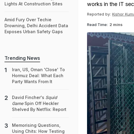
works in the IT sec
Lights At Construction Sites
Reported by:
Kishor Kum
Amid Fury Over Techie
Read Time:
2 mins
Drowning, Delhi Accident Data
Exposes Urban Safety Gaps
Trending News
Iran, US, Oman 'Close' To
Hormuz Deal: What Each
Party Wants From It
David Fincher's
Squid
Game
Spin Off Heckler
Shelved By Netflix: Report
Memorising Questions,
Using Chits: How Testing