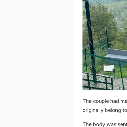
The couple had ma
originally belong 
The body was sent