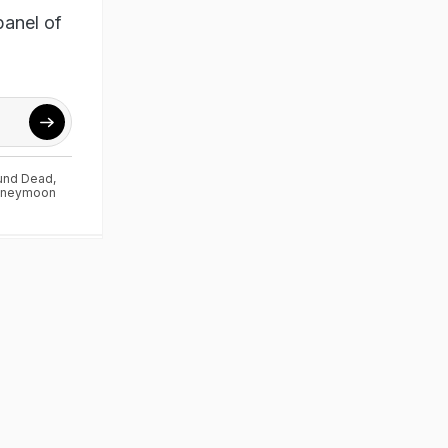
panel of
ound Dead
,
neymoon