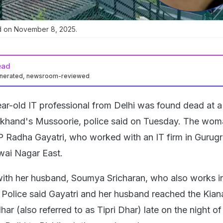
d on November 8, 2025.
ead
enerated, newsroom-reviewed
ar-old IT professional from Delhi was found dead at a
akhand's Mussoorie, police said on Tuesday. The wom
 P Radha Gayatri, who worked with an IT firm in Guru
dwai Nagar East.
with her husband, Soumya Sricharan, who also works in
. Police said Gayatri and her husband reached the Kian
ar (also referred to as Tipri Dhar) late on the night o