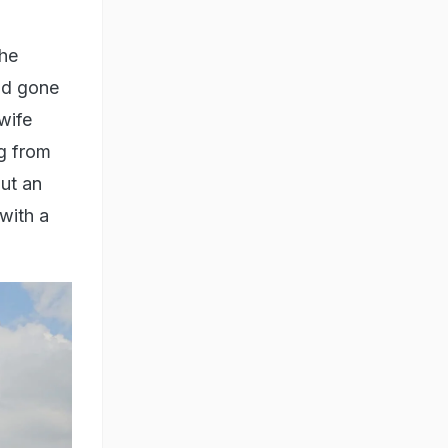
the
nd gone
wife
ng from
ut an
with a