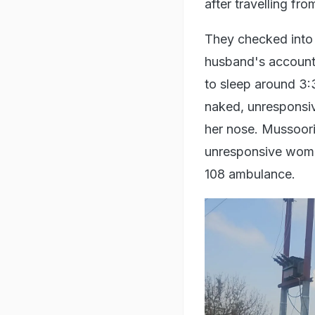
after travelling fr
They checked into 
husband's account
to sleep around 3:
naked, unresponsiv
her nose. Mussoor
unresponsive woman
108 ambulance.