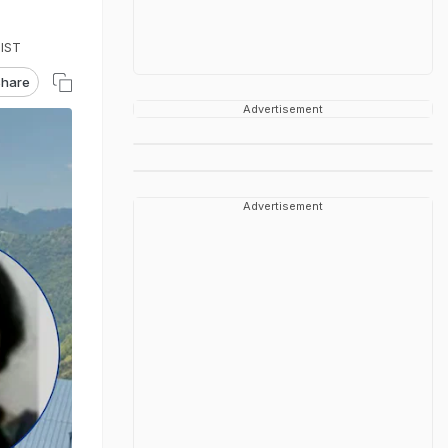
 IST
hare
Advertisement
Advertisement