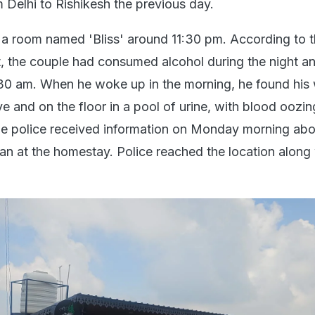
om Delhi to Rishikesh the previous day.
a room named 'Bliss' around 11:30 pm. According to 
, the couple had consumed alcohol during the night a
30 am. When he woke up in the morning, he found his 
e and on the floor in a pool of urine, with blood oozi
ie police received information on Monday morning abo
 at the homestay. Police reached the location along 