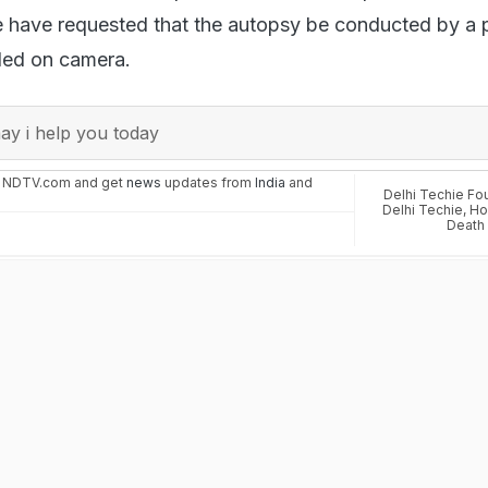
e have requested that the autopsy be conducted by a 
ded on camera.
y i help you today
n NDTV.com and get
news
updates from
India
and
Delhi Techie F
Delhi Techie
,
Ho
Death