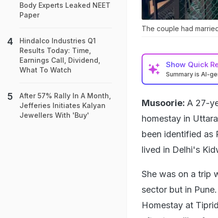
Body Experts Leaked NEET
Paper
The couple had marrie
Hindalco Industries Q1
Results Today: Time,
Earnings Call, Dividend,
Show
Quick R
What To Watch
Summary is AI-g
After 57% Rally In A Month,
Musoorie:
A 27-ye
Jefferies Initiates Kalyan
Jewellers With 'Buy'
homestay in Uttar
been identified as
lived in Delhi's Ki
She was on a trip 
sector but in Pune
Homestay at Tipridh