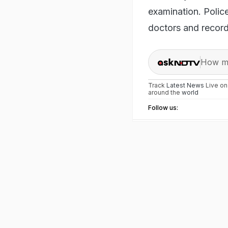
examination. Polic
doctors and recor
How ma
Track
Latest News
Live o
around the
world
Follow us: