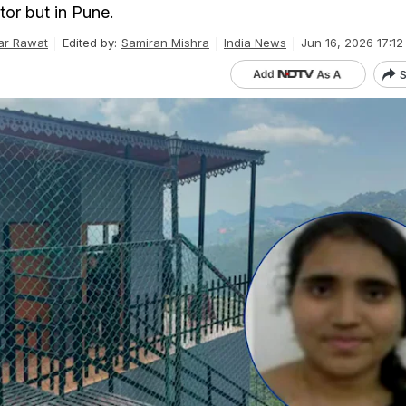
tor but in Pune.
ar Rawat
Edited by:
Samiran Mishra
India News
Jun 16, 2026 17:12
S