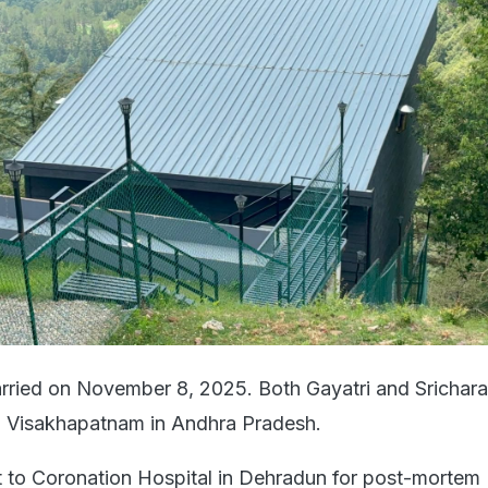
rried on November 8, 2025. Both Gayatri and Srichar
to Visakhapatnam in Andhra Pradesh.
 to Coronation Hospital in Dehradun for post-mortem