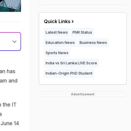
Quick Links
Latest News
PNR Status
Education News
Business News
Sports News
India vs Sri Lanka LIVE Score
an has
Indian-Origin PhD Student
gram and
Advertisement
 the IT
a
f June 14