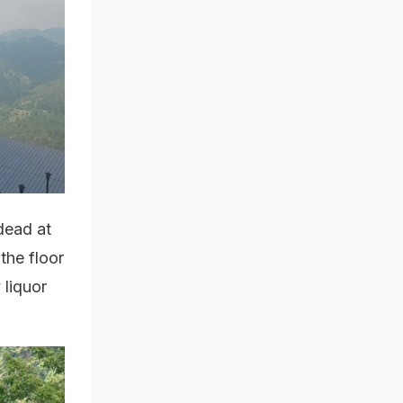
dead at
the floor
 liquor