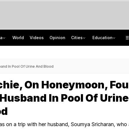
ia
World
Videos
Opinion
Cities
Education
On Camera, Speeding SUV Rams Tempo In Mumbai-Pune Expressway Tunnel, 1 Dead
IIT Delhi 57th Convocation: Prime Minister Modi To Launch 'Param Pragya'
'When He Starts Speaking...': Minister On Amit Shah Query, Congress Hits Back
Medical Exam Board Revises Admission Process; Launches 11 New Courses
nd In Pool Of Urine And Blood
echie, On Honeymoon, Fo
Husband In Pool Of Urine
od
s on a trip with her husband, Soumya Sricharan, who 