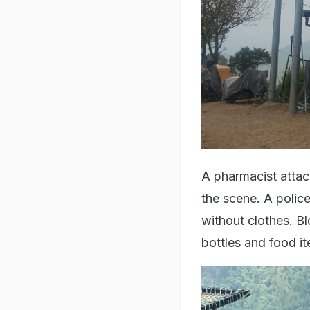
A pharmacist attac
the scene. A polic
without clothes. B
bottles and food 