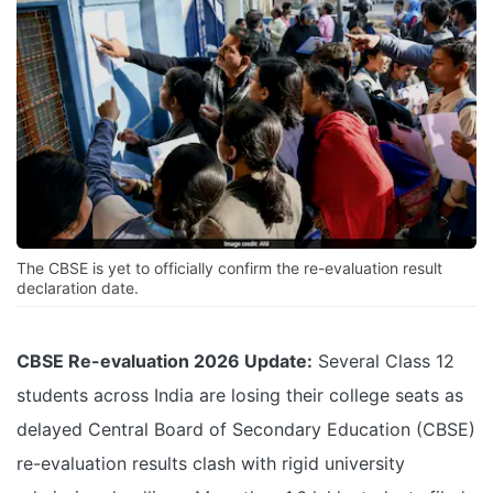
The CBSE is yet to officially confirm the re-evaluation result
declaration date.
CBSE Re-evaluation 2026 Update:
Several Class 12
students across India are losing their college seats as
delayed Central Board of Secondary Education (CBSE)
re-evaluation results clash with rigid university