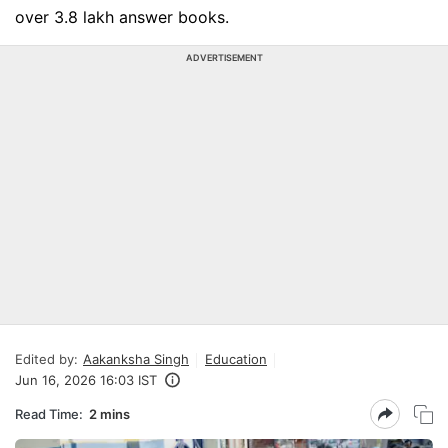
over 3.8 lakh answer books.
ADVERTISEMENT
Edited by:
Aakanksha Singh
Education
Jun 16, 2026 16:03 IST
Read Time:
2 mins