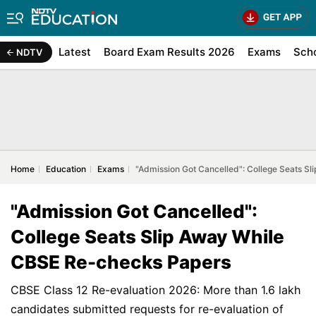
Latest
Board Exam Results 2026
Exams
Sch
NDTV
Home
Education
Exams
"Admission Got Cancelled": College Seats S
"Admission Got Cancelled":
College Seats Slip Away While
CBSE Re-checks Papers
CBSE Class 12 Re-evaluation 2026: More than 1.6 lakh
candidates submitted requests for re-evaluation of