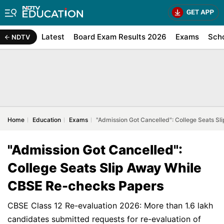
Latest
Board Exam Results 2026
Exams
Sch
NDTV
Home
Education
Exams
"Admission Got Cancelled": College Seats S
"Admission Got Cancelled":
College Seats Slip Away While
CBSE Re-checks Papers
CBSE Class 12 Re-evaluation 2026: More than 1.6 lakh
candidates submitted requests for re-evaluation of