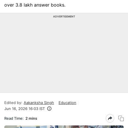
over 3.8 lakh answer books.
ADVERTISEMENT
Edited by:
Aakanksha Singh
Education
Jun 16, 2026 16:03 IST
Read Time:
2 mins