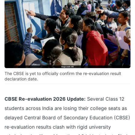
The CBSE is yet to officially confirm the re-evaluation result
declaration date.
CBSE Re-evaluation 2026 Update:
Several Class 12
students across India are losing their college seats as
delayed Central Board of Secondary Education (CBSE)
re-evaluation results clash with rigid university