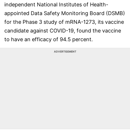
independent National Institutes of Health-
appointed Data Safety Monitoring Board (DSMB)
for the Phase 3 study of mRNA-1273, its vaccine
candidate against COVID-19, found the vaccine
to have an efficacy of 94.5 percent.
ADVERTISEMENT