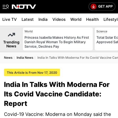
Live TV
Latest
India
Videos
World
Health
Lifesty
World
Science
Princess Isabella Makes History As First
Total Solar E
Trending
Danish Royal Woman To Begin Military
Approved Saf
News
Service, Declines Pay
News
India News
India In Talks With Moderna For Its Covid Vaccine Ca
This Article is From Nov 17, 2020
India In Talks With Moderna For
Its Covid Vaccine Candidate:
Report
Covid-19 Vaccine: Moderna on Monday said the