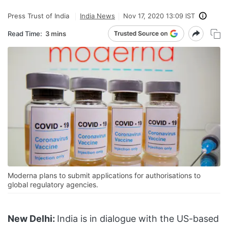
Press Trust of India
India News
Nov 17, 2020 13:09 IST
Read Time:
3 mins
Moderna plans to submit applications for authorisations to
global regulatory agencies.
New Delhi:
India is in dialogue with the US-based