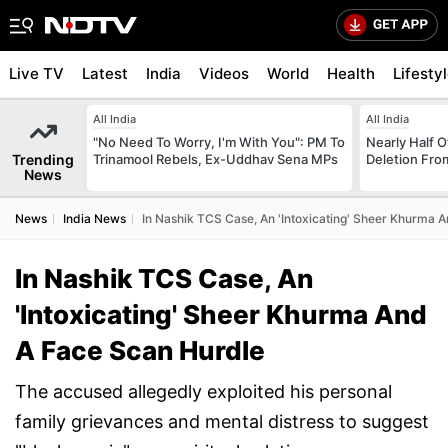
Live TV
Latest
India
Videos
World
Health
Lifesty
All India
All India
"No Need To Worry, I'm With You": PM To
Nearly Half 
Trending
Trinamool Rebels, Ex-Uddhav Sena MPs
Deletion From
News
News
India News
In Nashik TCS Case, An 'Intoxicating' Sheer Khurma 
In Nashik TCS Case, An
'Intoxicating' Sheer Khurma And
A Face Scan Hurdle
The accused allegedly exploited his personal
family grievances and mental distress to suggest