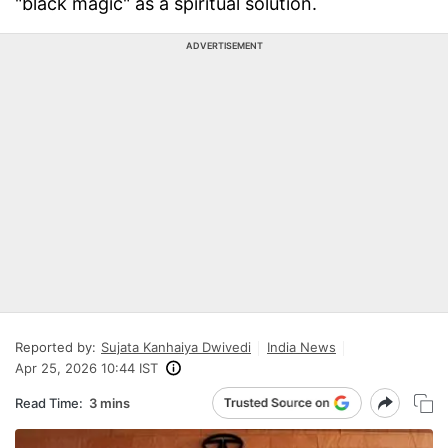
"black magic" as a spiritual solution.
ADVERTISEMENT
Reported by:
Sujata Kanhaiya Dwivedi
India News
Apr 25, 2026 10:44 IST
Read Time:
3 mins