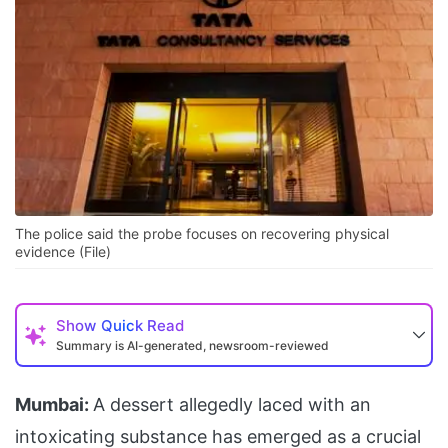
The police said the probe focuses on recovering physical
evidence (File)
Show
Quick Read
Summary is AI-generated, newsroom-reviewed
Mumbai:
A dessert allegedly laced with an
intoxicating substance has emerged as a crucial