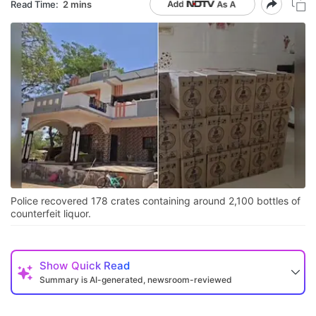
Read Time:
2 mins
Police recovered 178 crates containing around 2,100 bottles of
counterfeit liquor.
Show
Quick Read
Summary is AI-generated, newsroom-reviewed