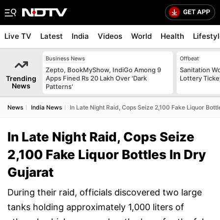
Live TV
Latest
India
Videos
World
Health
Lifesty
Business News
Offbeat
Zepto, BookMyShow, IndiGo Among 9
Sanitation W
Trending
Apps Fined Rs 20 Lakh Over 'Dark
Lottery Tick
News
Patterns'
News
India News
In Late Night Raid, Cops Seize 2,100 Fake Liquor Bottl
In Late Night Raid, Cops Seize
2,100 Fake Liquor Bottles In Dry
Gujarat
During their raid, officials discovered two large
tanks holding approximately 1,000 liters of