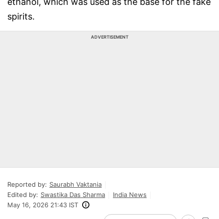
ethanol, which was used as the base for the fake
spirits.
ADVERTISEMENT
Reported by:
Saurabh Vaktania
Edited by:
Swastika Das Sharma
India News
May 16, 2026 21:43 IST