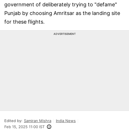
government of deliberately trying to "defame"
Punjab by choosing Amritsar as the landing site
for these flights.
ADVERTISEMENT
Edited by:
Samiran Mishra
India News
Feb 15, 2025 11:00 IST