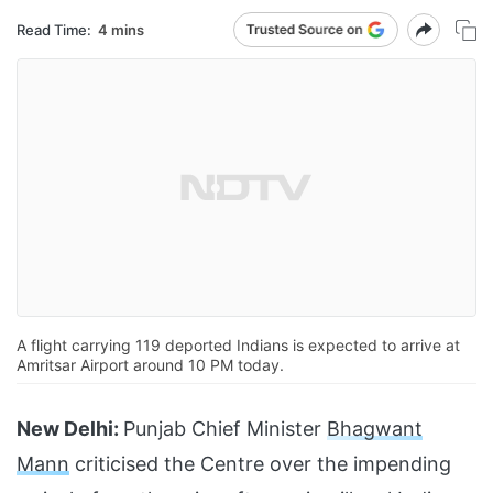
Read Time:
4 mins
A flight carrying 119 deported Indians is expected to arrive at
Amritsar Airport around 10 PM today.
New Delhi:
Punjab Chief Minister
Bhagwant
Mann
criticised the Centre over the impending