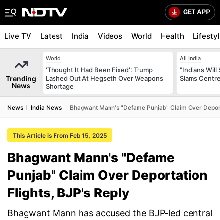
Live TV
Latest
India
Videos
World
Health
Lifesty
World
All India
'Thought It Had Been Fixed': Trump
"Indians Will
Trending
Lashed Out At Hegseth Over Weapons
Slams Centre
News
Shortage
News
India News
Bhagwant Mann's "Defame Punjab" Claim Over Deporta
This Article is From Feb 15, 2025
Bhagwant Mann's "Defame
Punjab" Claim Over Deportation
Flights, BJP's Reply
Bhagwant Mann has accused the BJP-led central