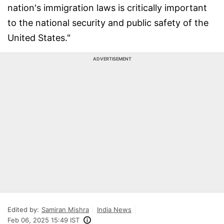
nation's immigration laws is critically important
to the national security and public safety of the
United States."
ADVERTISEMENT
Edited by:
Samiran Mishra
India News
Feb 06, 2025 15:49 IST