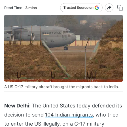
Read Time:
3 mins
A US C-17 military aircraft brought the migrants back to India.
New Delhi:
The United States today defended its
decision to send
104 Indian migrants
, who tried
to enter the US illegally, on a C-17 military