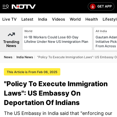
Live TV
Latest
India
Videos
World
Health
Lifesty
World
All India
H-1B Workers Could Lose 60-Day
Gautam Adani
Trending
Lifeline Under New US Immigration Plan
Initiative Pic
News
From Across 
News
India News
"Policy To Execute Immigration Laws": US Embassy On
This Article is From Feb 06, 2025
"Policy To Execute Immigration
Laws": US Embassy On
Deportation Of Indians
The US Embassy in India said that "enforcing our