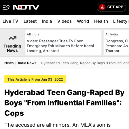
Live TV
Latest
India
Videos
World
Health
Lifesty
All India
All India
Video: Passenger Tries To Open
Congress, CJ
Trending
Emergency Exit Minutes Before Kochi
Resonate As 
News
Landing, Arrested
Tharoor
News
India News
Hyderabad Teen Gang-Raped By Boys "From Influentia
This Article is From Jun 03, 2022
Hyderabad Teen Gang-Raped By
Boys "From Influential Families":
Cops
The accused are all minors. An MLA's son is