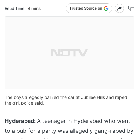
Read Time:
4 mins
The boys allegedly parked the car at Jubilee Hills and raped
the girl, police said.
Hyderabad:
A teenager in Hyderabad who went
to a pub for a party was allegedly gang-raped by