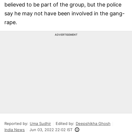
believed to be part of the group, but the police
say he may not have been involved in the gang-
rape.
ADVERTISEMENT
Reported by:
Uma Sudhir
Edited by:
Deepshikha Ghosh
India News
Jun 03, 2022 22:02 IST