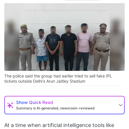
The police said the group had earlier tried to sell fake IPL
tickets outside Delhi's Arun Jaitley Stadium
Show
Quick Read
Summary is AI-generated, newsroom-reviewed
At a time when artificial intelligence tools like