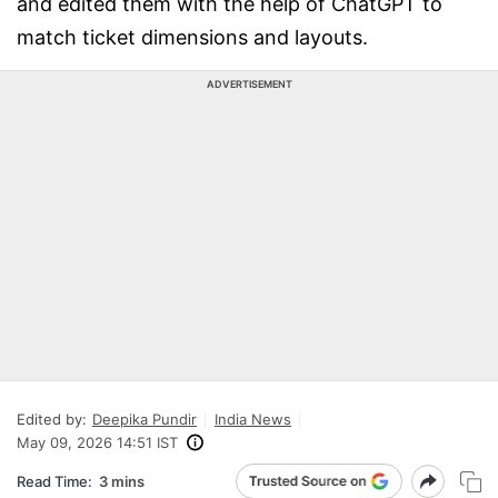
and edited them with the help of ChatGPT to
match ticket dimensions and layouts.
ADVERTISEMENT
Edited by:
Deepika Pundir
India News
May 09, 2026 14:51 IST
Read Time:
3 mins