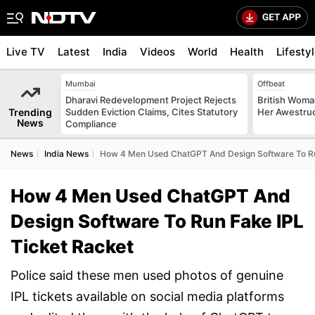
Live TV
Latest
India
Videos
World
Health
Lifesty
Mumbai
Offbeat
Dharavi Redevelopment Project Rejects
British Woman
Trending
Sudden Eviction Claims, Cites Statutory
Her Awestruck
News
Compliance
News
India News
How 4 Men Used ChatGPT And Design Software To Ru
How 4 Men Used ChatGPT And
Design Software To Run Fake IPL
Ticket Racket
Police said these men used photos of genuine
IPL tickets available on social media platforms