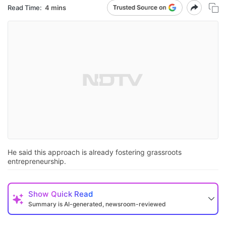
Read Time:
4 mins
He said this approach is already fostering grassroots
entrepreneurship.
Show
Quick Read
Summary is AI-generated, newsroom-reviewed