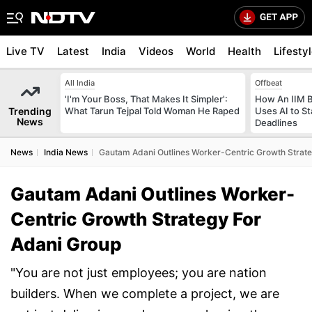
Live TV
Latest
India
Videos
World
Health
Lifesty
All India
Offbeat
'I'm Your Boss, That Makes It Simpler':
How An IIM 
Trending
What Tarun Tejpal Told Woman He Raped
Uses AI to S
News
Deadlines
News
India News
Gautam Adani Outlines Worker-Centric Growth Strate
Gautam Adani Outlines Worker-
Centric Growth Strategy For
Adani Group
"You are not just employees; you are nation
builders. When we complete a project, we are