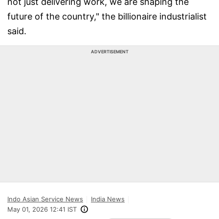
not just delivering work, we are shaping the
future of the country," the billionaire industrialist
said.
ADVERTISEMENT
Indo Asian Service News
India News
May 01, 2026 12:41 IST