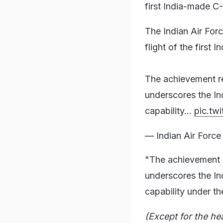
first India-made C
The Indian Air For
flight of the first
The achievement re
underscores the In
capability…
pic.tw
— Indian Air For
"The achievement r
underscores the In
capability under th
(Except for the he