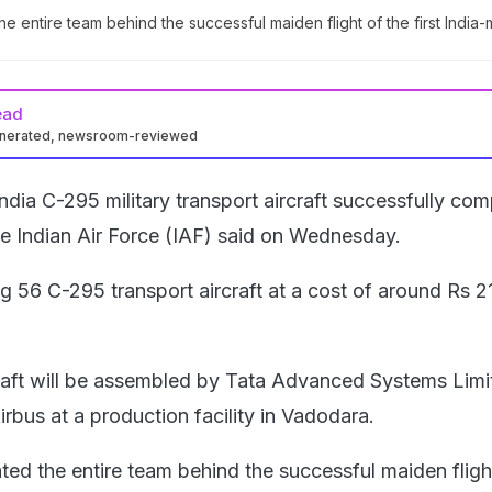
he entire team behind the successful maiden flight of the first India
ead
enerated, newsroom-reviewed
ndia C-295 military transport aircraft successfully co
the Indian Air Force (IAF) said on Wednesday.
ng 56 C-295 transport aircraft at a cost of around Rs 
craft will be assembled by Tata Advanced Systems Limi
rbus at a production facility in Vadodara.
ted the entire team behind the successful maiden fligh