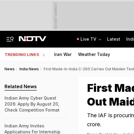
ADVERTISEMENT
Live TV
Latest
Ind
After Recent Terror Attacks, Cops Raid 26 Locations In J&K's Sopore
Supreme Court Refuses Plea For Biometric Attendance In Schools
Iran War
Weather Today
TRENDING LINKS
News
India News
First Made-In-India C-295 Carries Out Maiden Test 
First Ma
Related News
Out Maid
Indian Army Cyber Quest
2026: Apply By August 20,
Check Competition Format
The IAF is procuri
crore.
Indian Army Invites
Applications For Internship