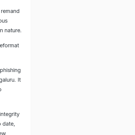
y remand
ious
in nature.
 reformat
 phishing
aluru. It
o
ntegrity
o date,
new