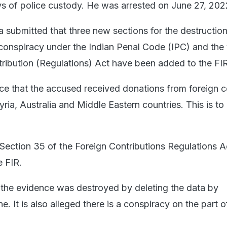
ays of police custody. He was arrested on June 27, 202
a submitted that three new sections for the destruction
 conspiracy under the Indian Penal Code (IPC) and the 
tribution (Regulations) Act have been added to the FIR
lice that the accused received donations from foreign c
ria, Australia and Middle Eastern countries. This is to
, Section 35 of the Foreign Contributions Regulations A
e FIR.
t the evidence was destroyed by deleting the data by
e. It is also alleged there is a conspiracy on the part o