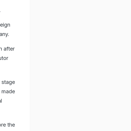
.
reign
any.
n after
utor
l stage
is made
l
ore the