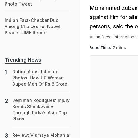
Photo Tweet
Mohammed Zubair wa
against him for all
Indian Fact-Checker Duo
persons, said the 
Among Choices For Nobel
Peace: TIME Report
Asian News International
Read Time:
7 mins
Trending News
Dating Apps, Intimate
Photos: How UP Woman
Duped Men Of Rs 6 Crore
Jemimah Rodrigues' Injury
Sends Shockwaves
Through India's Asia Cup
Plans
Review: Vismaya Mohanlal