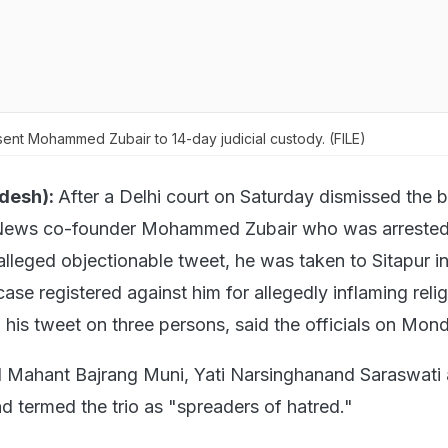
ent Mohammed Zubair to 14-day judicial custody. (FILE)
adesh):
After a Delhi court on Saturday dismissed the b
t News co-founder Mohammed Zubair who was arrested
alleged objectionable tweet, he was taken to Sitapur i
ase registered against him for allegedly inflaming reli
 his tweet on three persons, said the officials on Mon
d Mahant Bajrang Muni, Yati Narsinghanand Saraswati
termed the trio as "spreaders of hatred."