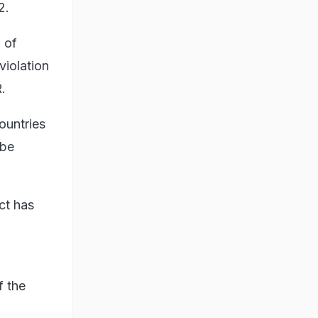
2.
 of
violation
.
ountries
 be
ct has
f the