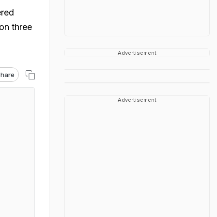
ered
 on three
Advertisement
hare
Advertisement