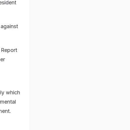
esident
 against
n Report
her
ely which
imental
ment.