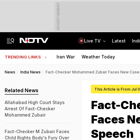
ADVERTISEMENT
Live TV
Latest
Ind
A Portugal-Based Khalistani Module Link In Punjab Grenade Attack Case
Jawahar Navodaya Vidyalaya Selection Test Registration Deadline Extended
Iran War
Weather Today
TRENDING LINKS
News
India News
Fact-Checker Mohammed Zubair Faces New Case 
This Article is From Jul
Related News
Fact-Ch
Allahabad High Court Stays
Arrest Of Fact-Checker
Mohammed Zubair
Faces N
Speech
Fact-Checker M Zubair Faces
Child Rights Body's Fury Over