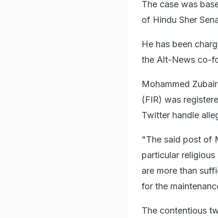
The case was based
of Hindu Sher Sena
He has been charg
the Alt-News co-fo
Mohammed Zubair wa
(FIR) was register
Twitter handle all
"The said post of 
particular religio
are more than suff
for the maintenance 
The contentious t