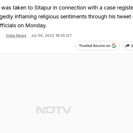
s taken to Sitapur in connection with a case regist
egedly inflaming religious sentiments through his tweet
officials on Monday.
India News
Jul 04, 2022 18:35 IST
S