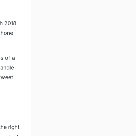
ch 2018
phone
s of a
handle
tweet
he right.