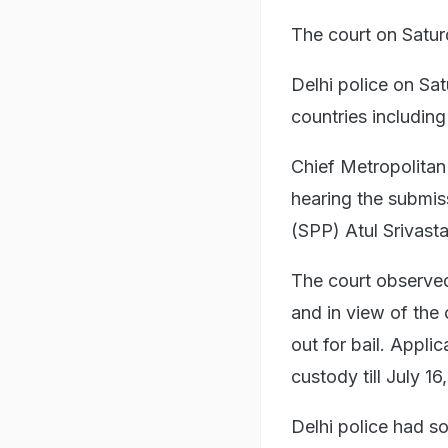
The court on Satur
Delhi police on Sa
countries includin
Chief Metropolitan 
hearing the submis
(SPP) Atul Srivast
The court observed i
and in view of the
out for bail. Appli
custody till July 16
Delhi police had s