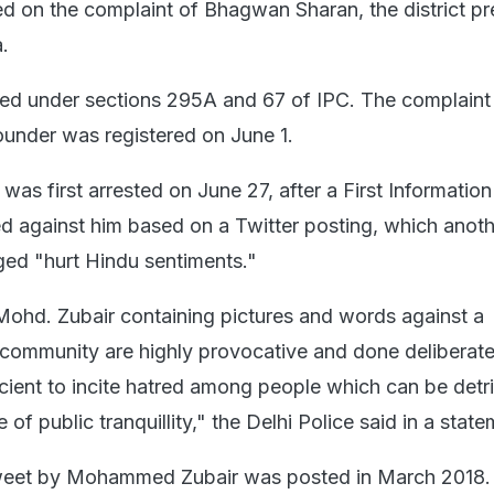
 on the complaint of Bhagwan Sharan, the district pr
.
ed under sections 295A and 67 of IPC. The complaint
under was registered on June 1.
s first arrested on June 27, after a First Informatio
ed against him based on a Twitter posting, which anot
eged "hurt Hindu sentiments."
Mohd. Zubair containing pictures and words against a
us community are highly provocative and done deliberat
icient to incite hatred among people which can be detr
of public tranquillity," the Delhi Police said in a state
weet by Mohammed Zubair was posted in March 2018.