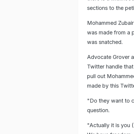
sections to the peti
Mohammed Zubair sa
was made from a p
was snatched.
Advocate Grover ar
Twitter handle tha
pull out Mohammed 
made by this Twitt
"Do they want to 
question.
"Actually it is you