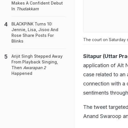
Makes A Confident Debut
In
Thudakkam
BLACKPINK Turns 10:
Jennie, Lisa, Jisoo And
Rose Share Posts For
The court on Saturday s
Blinks
Sitapur (Uttar Pr
Arijit Singh Stepped Away
From Playback Singing,
application of Al
Then
Awarapan 2
Happened
case related to an 
connection with a c
sentiments through
The tweet targete
Anand Swaroop and 