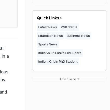
Quick Links
Latest News
PNR Status
Education News
Business News
Sports News
ail
India vs Sri Lanka LIVE Score
 in a
Indian-Origin PhD Student
n
gious
day.
Advertisement
 and