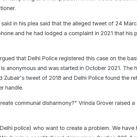
tioner.
id in his plea said that the alleged tweet of 24 Mar
hone and he had lodged a complaint in 2021 that his 
gued that Delhi Police registered this case on the basi
t is anonymous and was started in October 2021. The 
Zubair's tweet of 2018 and Delhi Police found the re
er handle.
create communal disharmony?" Vrinda Grover raised a
 (Delhi police) who want to create a problem. We have t