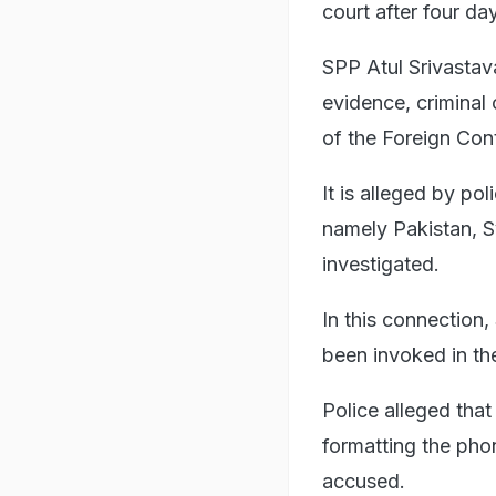
court after four d
SPP Atul Srivastav
evidence, criminal
of the Foreign Con
It is alleged by po
namely Pakistan, Sy
investigated.
In this connection
been invoked in th
Police alleged tha
formatting the phon
accused.