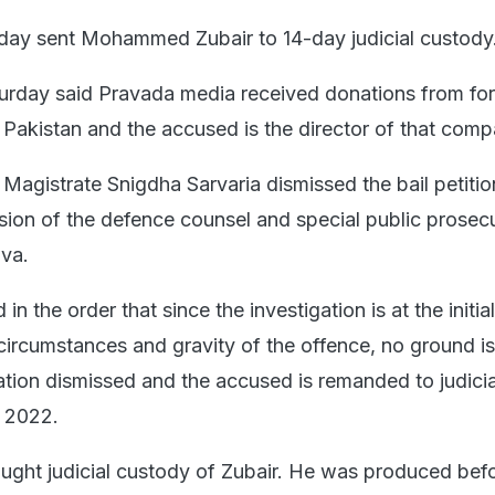
day sent Mohammed Zubair to 14-day judicial custody
turday said Pravada media received donations from fo
g Pakistan and the accused is the director of that comp
Magistrate Snigdha Sarvaria dismissed the bail petitio
sion of the defence counsel and special public prosec
ava.
n the order that since the investigation is at the initia
 circumstances and gravity of the offence, no ground 
cation dismissed and the accused is remanded to judicia
, 2022.
ought judicial custody of Zubair. He was produced bef