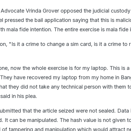
 Advocate Vrinda Grover opposed the judicial custod
l pressed the bail application saying that this is malic
h mala fide intention. The entire exercise is mala fide 
on, "Is it a crime to change a sim card, is it a crime to
e, now the whole exercise is for my laptop. This is a
. They have recovered my laptop from my home in Bang
 that they did not take any technical person with them t
said in his plea.
bmitted that the article seized were not sealed. Data i
. It can be manipulated. The hash value is not given t
ood of tampering and manipulation which would attract 