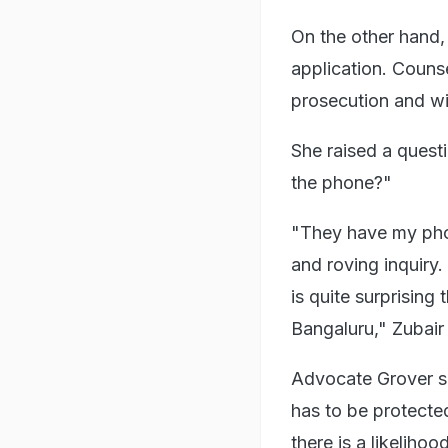
On the other hand,
application. Counse
prosecution and wit
She raised a questi
the phone?"
"They have my phon
and roving inquiry
is quite surprising
Bangaluru," Zubair 
Advocate Grover su
has to be protected
there is a likelih