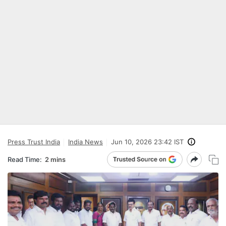
Press Trust India
India News
Jun 10, 2026 23:42 IST
Read Time:
2 mins