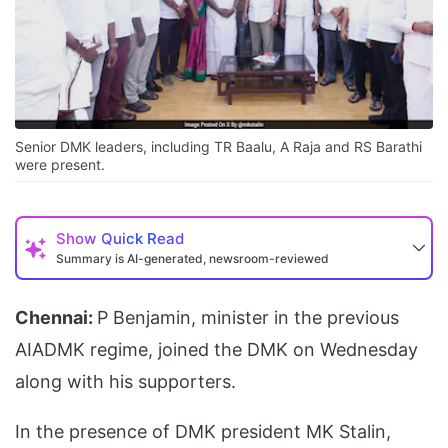
Senior DMK leaders, including TR Baalu, A Raja and RS Barathi
were present.
Show
Quick Read
Summary is AI-generated, newsroom-reviewed
Chennai:
P Benjamin, minister in the previous
AIADMK regime, joined the DMK on Wednesday
along with his supporters.
In the presence of DMK president MK Stalin,