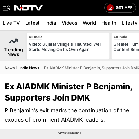
Live TV
Latest
India
Videos
World
Health
Lifesty
All India
All India
Video: Gujarat Village's 'Haunted' Well
Greater Huma
Trending
Starts Moving On Its Own Again
Content Remo
News
News
India News
Ex AIADMK Minister P Benjamin, Supporters Join DM
Ex AIADMK Minister P Benjamin,
Supporters Join DMK
P Benjamin's exit marks the continuation of the
exodus of prominent AIADMK leaders.
ADVERTISEMENT