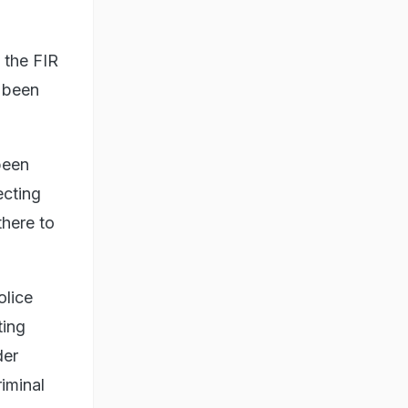
 the FIR
 been
been
ecting
there to
olice
ting
der
iminal