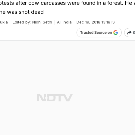
rotests after cow carcasses were found in a forest. He 
 he was shot dead
ukla
Edited by:
Nidhi Sethi
All India
Dec 19, 2018 13:18 IST
S