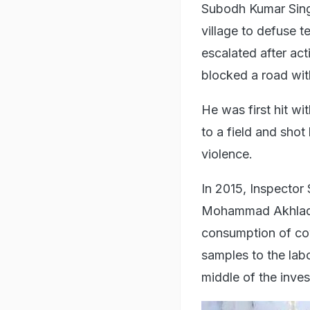
Subodh Kumar Sing
village to defuse t
escalated after act
blocked a road wit
He was first hit w
to a field and shot
violence.
In 2015, Inspector S
Mohammad Akhlaq i
consumption of cow
samples to the lab
middle of the inves