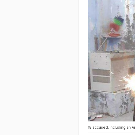
18 accused, including an A