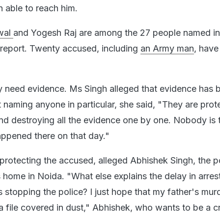
n able to reach him.
wal
and Yogesh Raj are among the 27 people named in
n report. Twenty accused, including
an Army man
, have
y need evidence. Ms Singh alleged that evidence has 
 naming anyone in particular, she said, "They are prot
nd destroying all the evidence one by one. Nobody is 
appened there on that day."
 protecting the accused, alleged Abhishek Singh, the p
is home in Noida. "What else explains the delay in arres
 stopping the police? I just hope that my father's mur
a file covered in dust," Abhishek, who wants to be a cr