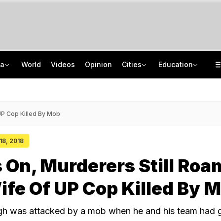
ia
World
Videos
Opinion
Cities
Education
'Only Metric That Matters Is Trust': Rahul Kanwal Is IAA Media Person Of The Year
NEET UG Counselling 2026: MCC Issues Important Notice For PwBD Candidates
"Is She A 5-Year-Old?": Omar Abdullah On Biting Charge Against Iltija Mufti
How India's Research Ecosystem Gained Global Recognition: Key Achievements
UP Cop Killed By Mob
 18, 2018
 On, Murderers Still Roa
ife Of UP Cop Killed By 
h was attacked by a mob when he and his team had g