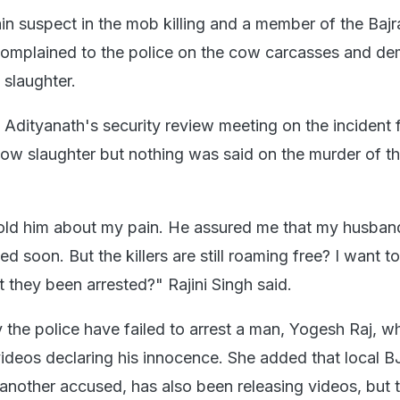
ain suspect in the mob killing and a member of the Bajr
omplained to the police on the cow carcasses and d
 slaughter.
i Adityanath's security review meeting on the incident
cow slaughter but nothing was said on the murder of th
old him about my pain. He assured me that my husban
sted soon. But the killers are still roaming free? I want t
 they been arrested?" Rajini Singh said.
he police have failed to arrest a man, Yogesh Raj, w
ideos declaring his innocence. She added that local B
another accused, has also been releasing videos, but 