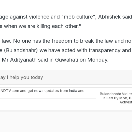
age against violence and "mob culture", Abhishek said
 when we are killing each other."
f law. No one has the freedom to break the law and n
ase (Bulandshahr) we have acted with transparency and 
" Mr Adityanath said in Guwahati on Monday.
y i help you today
n NDTV.com and get
news
updates from
India
and
Bulandshahr Viole
Killed By Mob
,
B
Activis