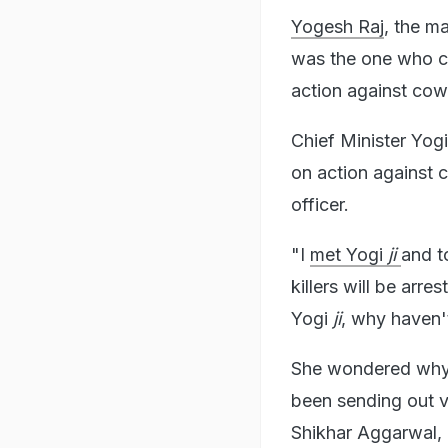
Yogesh Raj
, the m
was the one who c
action against cow
Chief Minister Yog
on action against 
officer.
"I
met Yogi
ji
and t
killers will be arre
Yogi
ji
, why haven't
She wondered why t
been sending out v
Shikhar Aggarwal, 