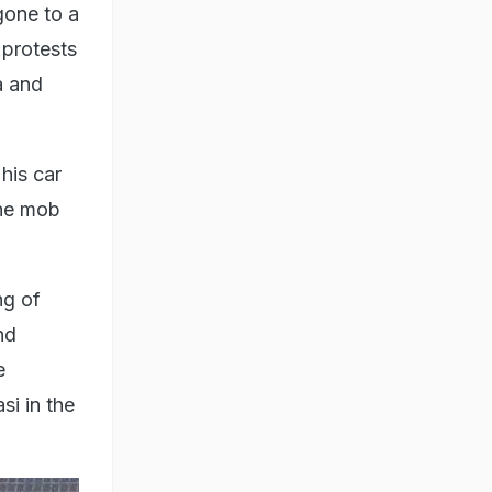
one to a
 protests
a and
his car
the mob
ng of
nd
e
si in the