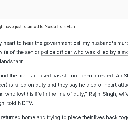
gh have just returned to Noida from Etah.
y heart to hear the government call my husband's mur
wife of the senior
police officer who was killed by a m
landshahr.
 and the main accused has still not been arrested. An 
er) is killed on duty and they say he died of heart attac
 who lost his life in the line of duty," Rajini Singh, wif
h, told NDTV.
 returned home and trying to piece their lives back tog