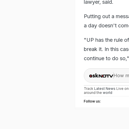
lawyer, said.
Putting out a mess
a day doesn't come
"UP has the rule o
break it. In this c
continue to do so,
How ma
Track
Latest News
Live o
around the
world
Follow us: