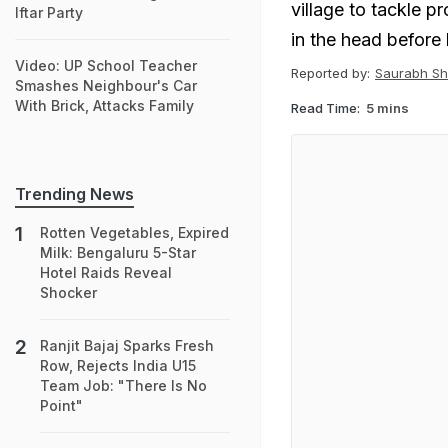
village to tackle p
Iftar Party
in the head before
Video: UP School Teacher
Reported by:
Saurabh Sh
Smashes Neighbour's Car
With Brick, Attacks Family
Read Time:
5 mins
Trending News
Rotten Vegetables, Expired
Milk: Bengaluru 5-Star
Hotel Raids Reveal
Shocker
Ranjit Bajaj Sparks Fresh
Row, Rejects India U15
Team Job: "There Is No
Point"