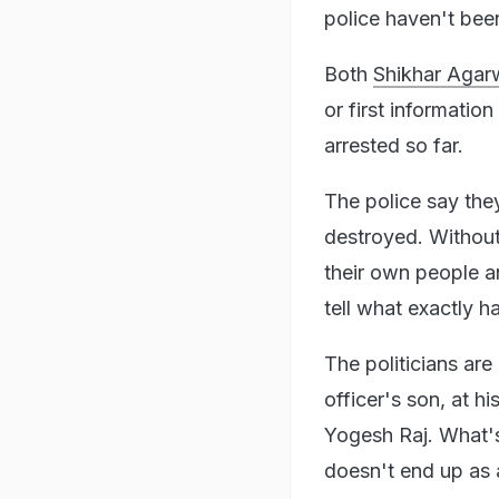
police haven't bee
Both
Shikhar Agar
or first informatio
arrested so far.
The police say the
destroyed. Without
their own people a
tell what exactly h
The politicians are
officer's son, at h
Yogesh Raj. What's
doesn't end up as 