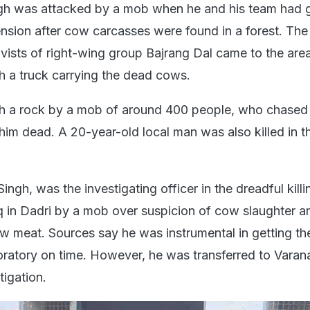
h was attacked by a mob when he and his team had g
ension after cow carcasses were found in a forest. The
ivists of right-wing group Bajrang Dal came to the are
h a truck carrying the dead cows.
ith a rock by a mob of around 400 people, who chased 
 him dead. A 20-year-old local man was also killed in 
ingh, was the investigating officer in the dreadful killi
n Dadri by a mob over suspicion of cow slaughter a
 meat. Sources say he was instrumental in getting th
oratory on time. However, he was transferred to Varana
tigation.