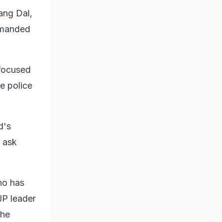
ang Dal,
emanded
 focused
e police
d's
o ask
ho has
JP leader
the