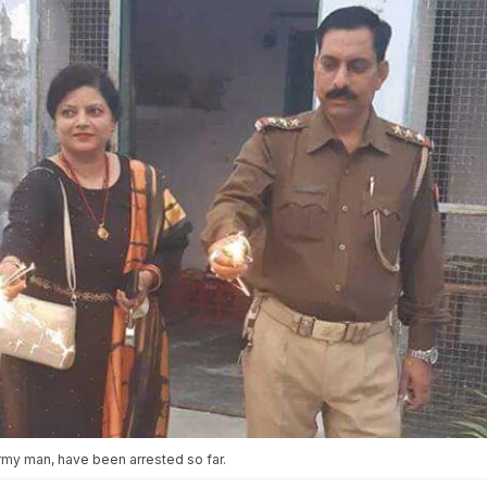
rmy man, have been arrested so far.