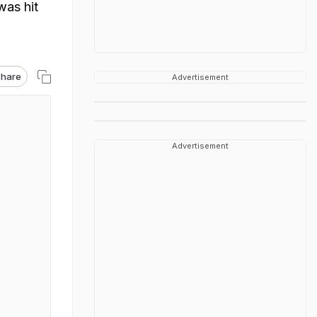
was hit
hare
Advertisement
Advertisement