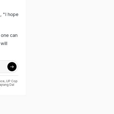
, "I hope
o one can
will
nce
,
UP Cop
ajrang Dal
t