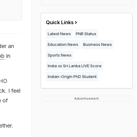
Quick Links
Latest News
PNR Status
Education News
Business News
der an
ob
in
Sports News
India vs Sri Lanka LIVE Score
Indian-Origin PhD Student
SHO
k. I feel
Advertisement
e of
ether.