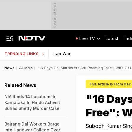
ADVERTISEMENT
Live TV
Latest
Ind
Anti-Khalistani Terrorist Gursimran Mand Assaulted In Ambala
AI In Classrooms, But More Than 1 Lakh Schools Still Lack Girls' Toilets
Iran War
TRENDING LINKS
News
All India
"16 Days On, Murderers Still Roaming Free": Wife Of 
This Article is From Dec
Related News
"16 Days
NIA Raids 14 Locations In
Karnataka In Hindu Activist
Suhas Shetty Murder Case
Free": W
Bajrang Dal Workers Barge
Subodh Kumar Sing
Into Haridwar College Over