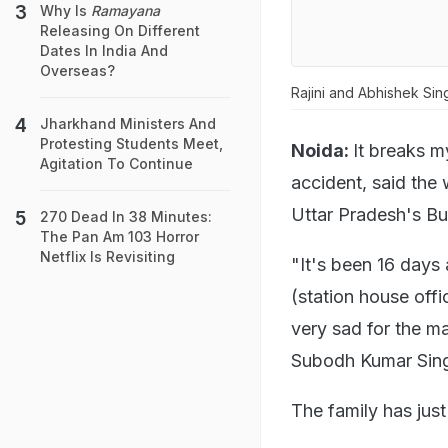
Why Is
Ramayana
Releasing On Different
Dates In India And
Overseas?
Rajini and Abhishek Sin
Jharkhand Ministers And
Protesting Students Meet,
Noida:
It breaks m
Agitation To Continue
accident, said the 
Uttar Pradesh's Bu
270 Dead In 38 Minutes:
The Pan Am 103 Horror
Netflix Is Revisiting
"It's been 16 days
(station house offic
very sad for the man
Subodh Kumar Sing
The family has just