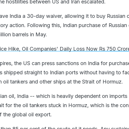
e hostilities between US and Iran escalated.
ve India a 30-day waiver, allowing it to buy Russian o
tory action. Following this, Indian purchase of Russian 
million barrels in May.
rice Hike, Oil Companies' Daily Loss Now Rs 750 Cror
pires, the US can press sanctions on India for purchas
is shipped straight to Indian ports without having to fa
 oil tankers and other ships at the Strait of Hormuz.
an oil, India -- which is heavily dependent on imports 
ait for the oil tankers stuck in Hormuz, which is the con
f the global oil export.
than 85 per cent of the crude oil it needs. Any sustai