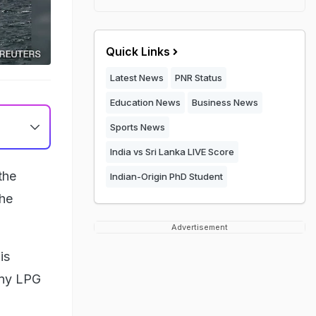
Quick Links
Latest News
PNR Status
Education News
Business News
Sports News
India vs Sri Lanka LIVE Score
the
Indian-Origin PhD Student
the
Advertisement
is
 any LPG