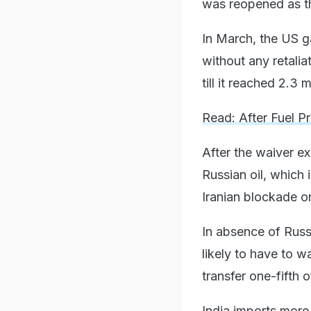
was reopened as th
In March, the US ga
without any retalia
till it reached 2.3 
Read: After Fuel P
After the waiver ex
Russian oil, which 
Iranian blockade on
In absence of Russi
likely to have to w
transfer one-fifth o
India imports more 