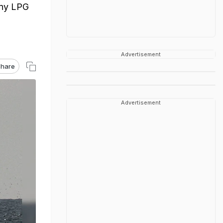
 any LPG
Advertisement
hare
Advertisement