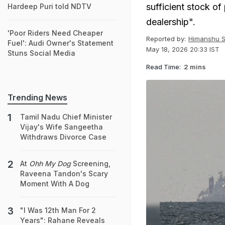
sufficient stock of
Hardeep Puri told NDTV
dealership".
'Poor Riders Need Cheaper
Reported by:
Himanshu S
Fuel': Audi Owner's Statement
May 18, 2026 20:33 IST
Stuns Social Media
Read Time:
2 mins
Trending News
Tamil Nadu Chief Minister
Vijay's Wife Sangeetha
Withdraws Divorce Case
At
Ohh My Dog
Screening,
Raveena Tandon's Scary
Moment With A Dog
"I Was 12th Man For 2
Years": Rahane Reveals