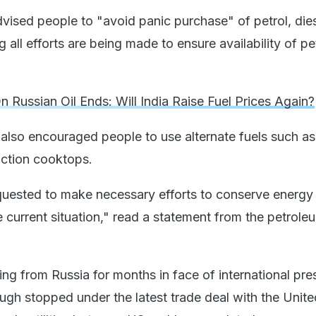
dvised people to "avoid panic purchase" of petrol, die
 all efforts are being made to ensure availability of pet
 Russian Oil Ends: Will India Raise Fuel Prices Again?
 also encouraged people to use alternate fuels such 
uction cooktops.
equested to make necessary efforts to conserve energy i
e current situation," read a statement from the petrole
ng from Russia for months in face of international pre
ugh stopped under the latest trade deal with the Unite