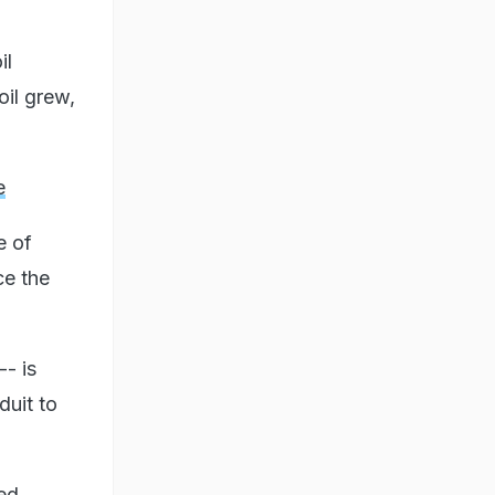
il
oil grew,
e
e of
ce the
-- is
duit to
ned