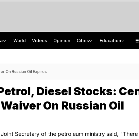
ia
World
Videos
Opinion
Cities
Education
Greater Human Intervention Needed In Content Removal: Centre To Meta
How India's Research Ecosystem Gained Global Recognition: Key Achievements
Men Block Mumbai Road, Cut Cake On Bonnet, Fire Gun In The Air. 10 Arrested
State Bank Of India Invites Applications For 1,538 Junior Associate Posts
er On Russian Oil Expires
etrol, Diesel Stocks: Ce
 Waiver On Russian Oil
Joint Secretary of the petroleum ministry said, "There 