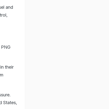
sel and
rol,
as PNG
n their
um
ssure.
d States,