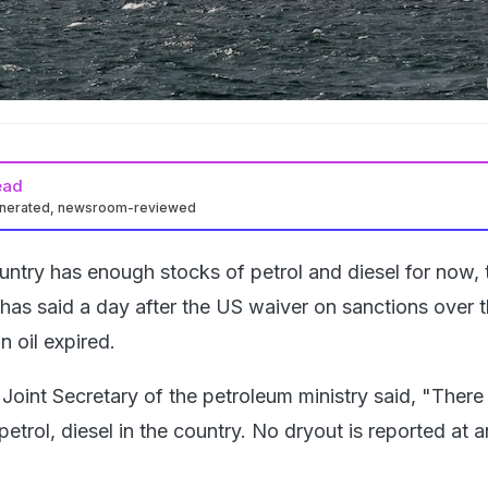
ead
enerated, newsroom-reviewed
ntry has enough stocks of petrol and diesel for now, 
 has said a day after the US waiver on sanctions over 
n oil expired.
Joint Secretary of the petroleum ministry said, "There 
 petrol, diesel in the country. No dryout is reported at