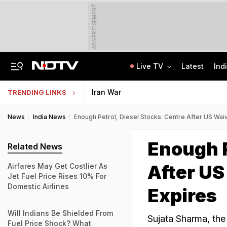
ADVERTISEMENT
Live TV
Latest
Ind
Lok Sabha Passes Bill Granting Tax Exemption To Foreign Bond Investors
NEET UG Counselling 2026: MCC Issues Important Notice For PwBD Candidates
Iran War
TRENDING LINKS
News
India News
Enough Petrol, Diesel Stocks: Centre After US Waiv
Enough P
Related News
After US
Airfares May Get Costlier As
Jet Fuel Price Rises 10% For
Domestic Airlines
Expires
Will Indians Be Shielded From
Sujata Sharma, the 
Fuel Price Shock? What