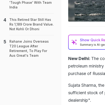
'Tough Phase' With Team
India
This Retired Star Still Has
Rs 1,189 Crore Brand Value.
Not Kohli Or Dhoni
Show
Quick R
Rahane Joins Overseas
Summary is AI-g
T20 League After
Retirement, To Play For
Aus Great's Team
New Delhi:
The cou
petroleum ministry
purchase of Russia
Sujata Sharma, the 
sufficient stock of
dealership".