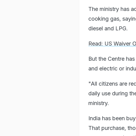
The ministry has a
cooking gas, saying
diesel and LPG.
Read: US Waiver On
But the Centre has
and electric or ind
"All citizens are r
daily use during th
ministry.
India has been buyi
That purchase, tho