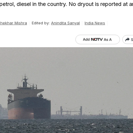
 petrol, diesel in the country. No dryout is reported at
hekhar Mishra
Edited by:
Anindita Sanyal
India News
S