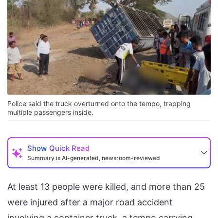
Police said the truck overturned onto the tempo, trapping
multiple passengers inside.
Show
Quick Read
Summary is AI-generated, newsroom-reviewed
At least 13 people were killed, and more than 25
were injured after a major road accident
involving a container truck, a tempo carrying