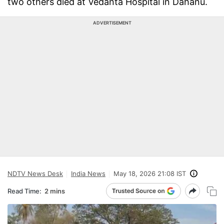
two others died at Vedanta Hospital in Dahanu.
ADVERTISEMENT
NDTV News Desk
India News
May 18, 2026 21:08 IST
Read Time:
2 mins