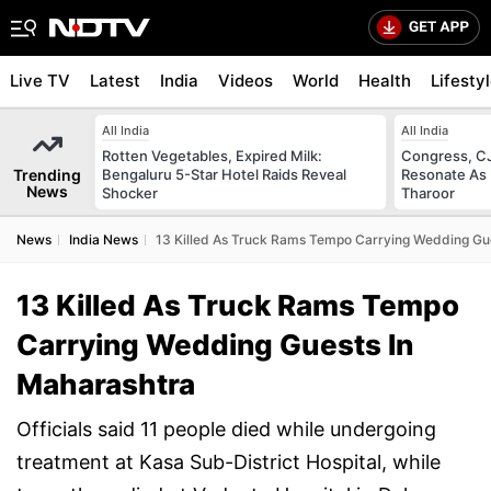
Live TV
Latest
India
Videos
World
Health
Lifesty
All India
All India
Rotten Vegetables, Expired Milk:
Congress, CJ
Trending
Bengaluru 5-Star Hotel Raids Reveal
Resonate As 
News
Shocker
Tharoor
News
India News
13 Killed As Truck Rams Tempo Carrying Wedding Gu
13 Killed As Truck Rams Tempo
Carrying Wedding Guests In
Maharashtra
Officials said 11 people died while undergoing
treatment at Kasa Sub-District Hospital, while