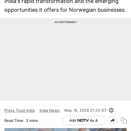
India's rapid transformation and the emerging
opportunities it offers for Norwegian businesses.
ADVERTISEMENT
Press Trust India
India News
May 18, 2026 21:24 IST
Read Time:
2 mins