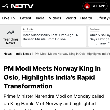
Live TV
Latest
India
Videos
World
Health
Lifesty
All India
Feature
India Successfully Test-Fires Agni-4
Amid Visa La
Trending
Ballistic Missile From Odisha
Says Taxing 
News
'Inhumane': 
News
India News
PM Modi Meets Norway King In Oslo, Highlights India'
PM Modi Meets Norway King In
Oslo, Highlights India's Rapid
Transformation
Prime Minister Narendra Modi on Monday called
on King Harald V of Norway and highlighted