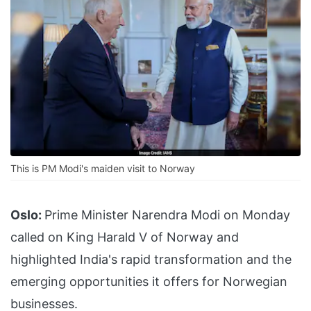
This is PM Modi's maiden visit to Norway
Oslo:
Prime Minister Narendra Modi on Monday
called on King Harald V of Norway and
highlighted India's rapid transformation and the
emerging opportunities it offers for Norwegian
businesses.