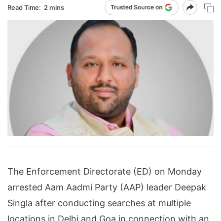
Read Time:
2 mins
The Enforcement Directorate (ED) on Monday
arrested Aam Aadmi Party (AAP) leader Deepak
Singla after conducting searches at multiple
locations in Delhi and Goa in connection with an