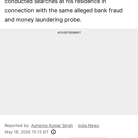
conducted searches at his residence in
connection with the same alleged bank fraud
and money laundering probe.
ADVERTISEMENT
Reported by:
Ashwine Kumar Singh
India News
May 18, 2026 15:13 IST