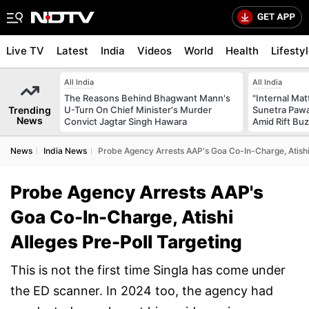
Live TV
Latest
India
Videos
World
Health
Lifesty
All India
All India
The Reasons Behind Bhagwant Mann's
"Internal Mat
Trending
U-Turn On Chief Minister's Murder
Sunetra Pawa
News
Convict Jagtar Singh Hawara
Amid Rift Bu
News
India News
Probe Agency Arrests AAP's Goa Co-In-Charge, Atishi 
Probe Agency Arrests AAP's
Goa Co-In-Charge, Atishi
Alleges Pre-Poll Targeting
This is not the first time Singla has come under
the ED scanner. In 2024 too, the agency had