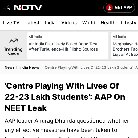
Live TV
Latest
India
Videos
World
Health
Lifesty
All India
All India
Air India Pilot Likely Failed Dope Test
Meghalaya H
Trending
After Turbulence-Hit Flight: Sources
Brothers Face
News
Liquor At Eat
News
India News
'Centre Playing With Lives Of 22-23 Lakh Students':
'Centre Playing With Lives Of
22-23 Lakh Students': AAP On
NEET Leak
AAP leader Anurag Dhanda questioned whether
any effective measures have been taken to