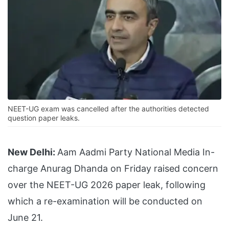
NEET-UG exam was cancelled after the authorities detected
question paper leaks.
New Delhi:
Aam Aadmi Party National Media In-
charge Anurag Dhanda on Friday raised concern
over the NEET-UG 2026 paper leak, following
which a re-examination will be conducted on
June 21.