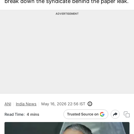
break down the syndicate behind the paper leak.
ADVERTISEMENT
ANI
India News
May 16, 2026 22:56 IST
Read Time:
4 mins