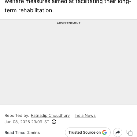
welfare measures aimed at facilitating their long-
term rehabilitation.
ADVERTISEMENT
Reported by:
Ratnadip Choudhury
India News
Jun 08, 2026 23:09 IST
Read Time:
2 mins