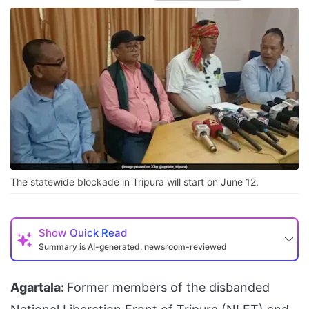
The statewide blockade in Tripura will start on June 12.
Show
Quick Read
Summary is AI-generated, newsroom-reviewed
Agartala:
Former members of the disbanded