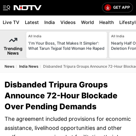
Live TV
Latest
India
Videos
World
Health
Lifesty
All India
All India
'I'm Your Boss, That Makes It Simpler':
Nearly Half 
Trending
What Tarun Tejpal Told Woman He Raped
Deletion From
News
News
India News
Disbanded Tripura Groups Announce 72-Hour Block
Disbanded Tripura Groups
Announce 72-Hour Blockade
Over Pending Demands
The agreement included provisions for economic
assistance, livelihood opportunities and other