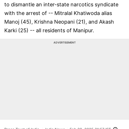
to dismantle an inter-state narcotics syndicate
with the arrest of -- Mitralal Khatiwoda alias
Manoj (45), Krishna Neopani (21), and Akash
Karki (25) -- all residents of Manipur.
ADVERTISEMENT