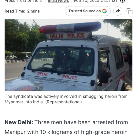
Press Trust of India
India News
Feb 20, 2025 21:57 IST
Read Time:
2 mins
The syndicate was actively involved in smuggling heroin from
Myanmar into India. (Representational)
New Delhi:
Three men have been arrested from
Manipur with 10 kilograms of high-grade heroin