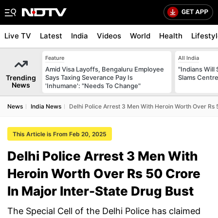
Live TV
Latest
India
Videos
World
Health
Lifesty
Feature
All India
Amid Visa Layoffs, Bengaluru Employee
"Indians Will
Trending
Says Taxing Severance Pay Is
Slams Centre
News
'Inhumane': "Needs To Change"
News
India News
Delhi Police Arrest 3 Men With Heroin Worth Over Rs 
This Article is From Feb 20, 2025
Delhi Police Arrest 3 Men With
Heroin Worth Over Rs 50 Crore
In Major Inter-State Drug Bust
The Special Cell of the Delhi Police has claimed