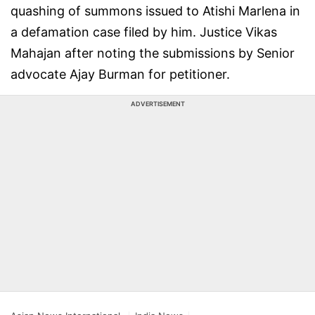
quashing of summons issued to Atishi Marlena in
a defamation case filed by him. Justice Vikas
Mahajan after noting the submissions by Senior
advocate Ajay Burman for petitioner.
ADVERTISEMENT