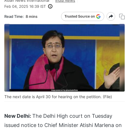
Asian News International
India News
Feb 04, 2025 16:39 IST
Read Time:
8 mins
The next date is April 30 for hearing on the petition. (File)
New Delhi:
The Delhi High court on Tuesday
issued notice to Chief Minister Atishi Marlena on