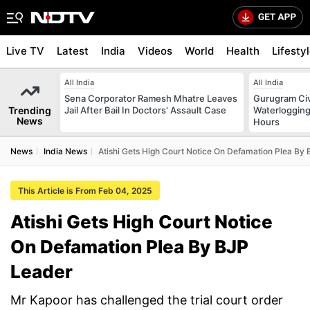
Live TV
Latest
India
Videos
World
Health
Lifesty
All India
All India
Sena Corporator Ramesh Mhatre Leaves
Gurugram Civ
Trending
Jail After Bail In Doctors' Assault Case
Waterlogging
News
Hours
News
India News
Atishi Gets High Court Notice On Defamation Plea By
This Article is From Feb 04, 2025
Atishi Gets High Court Notice
On Defamation Plea By BJP
Leader
Mr Kapoor has challenged the trial court order