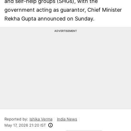
and self-help groups (SHGs), with the
government acting as guarantor, Chief Minister
Rekha Gupta announced on Sunday.
ADVERTISEMENT
Reported by:
Ishika Verma
India News
May 17, 2026 21:20 IST