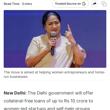
Read Time:
3 mins
The move is aimed at helping women entrepreneurs and home-
run businesses
New Delhi:
The Delhi government will offer
collateral-free loans of up to Rs 10 crore to
women-led startups and self-help groups