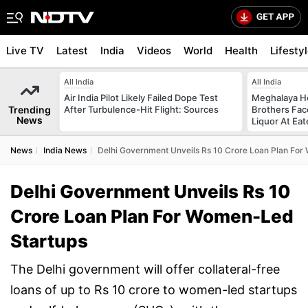
Live TV
Latest
India
Videos
World
Health
Lifesty
All India
All India
Air India Pilot Likely Failed Dope Test
Meghalaya H
Trending
After Turbulence-Hit Flight: Sources
Brothers Face
News
Liquor At Eat
News
India News
Delhi Government Unveils Rs 10 Crore Loan Plan Fo
Delhi Government Unveils Rs 10
Crore Loan Plan For Women-Led
Startups
The Delhi government will offer collateral-free
loans of up to Rs 10 crore to women-led startups