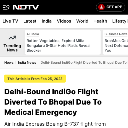
Live TV
Latest
India
Videos
World
Health
Lifesty
All India
Business News
Rotten Vegetables, Expired Milk:
BrahMos Gets
Trending
Bengaluru 5-Star Hotel Raids Reveal
Next Defence
News
Shocker
You
News
India News
Delhi-Bound IndiGo Flight Diverted To Bhopal Due T
This Article is From Feb 25, 2023
Delhi-Bound IndiGo Flight
Diverted To Bhopal Due To
Medical Emergency
Air India Express Boeing B-737 flight from