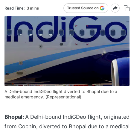
Read Time:
3 mins
A Delhi-bound IndiGDeo flight diverted to Bhopal due to a
medical emergency. (Representational)
Bhopal:
A Delhi-bound IndiGDeo flight, originated
from Cochin, diverted to Bhopal due to a medical