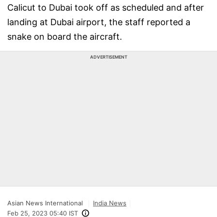
Calicut to Dubai took off as scheduled and after
landing at Dubai airport, the staff reported a
snake on board the aircraft.
ADVERTISEMENT
Asian News International
India News
Feb 25, 2023 05:40 IST