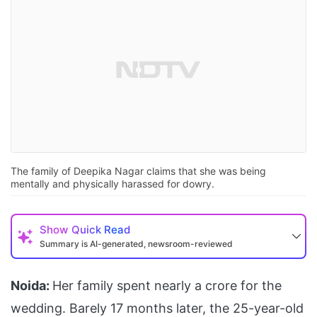
The family of Deepika Nagar claims that she was being
mentally and physically harassed for dowry.
Show
Quick Read
Summary is AI-generated, newsroom-reviewed
Noida:
Her family spent nearly a crore for the
wedding. Barely 17 months later, the 25-year-old