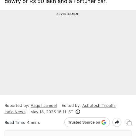
dowry of Rs 50 lakh and a Fortuner car.
ADVERTISEMENT
Reported by:
Aaquil Jameel
Edited by:
Ashutosh Tripathi
India News
May 18, 2026 16:11 IST
Read Time:
4 mins