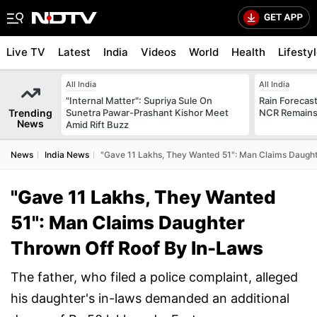
Live TV
Latest
India
Videos
World
Health
Lifesty
All India
All India
"Internal Matter": Supriya Sule On
Rain Forecast 
Trending
Sunetra Pawar-Prashant Kishor Meet
NCR Remains
News
Amid Rift Buzz
News
India News
"Gave 11 Lakhs, They Wanted 51": Man Claims Daught
"Gave 11 Lakhs, They Wanted
51": Man Claims Daughter
Thrown Off Roof By In-Laws
The father, who filed a police complaint, alleged
his daughter's in-laws demanded an additional