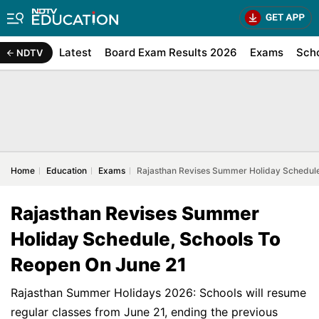
Latest
Board Exam Results 2026
Exams
Sch
NDTV
Home
Education
Exams
Rajasthan Revises Summer Holiday Schedule
Rajasthan Revises Summer
Holiday Schedule, Schools To
Reopen On June 21
Rajasthan Summer Holidays 2026: Schools will resume
regular classes from June 21, ending the previous