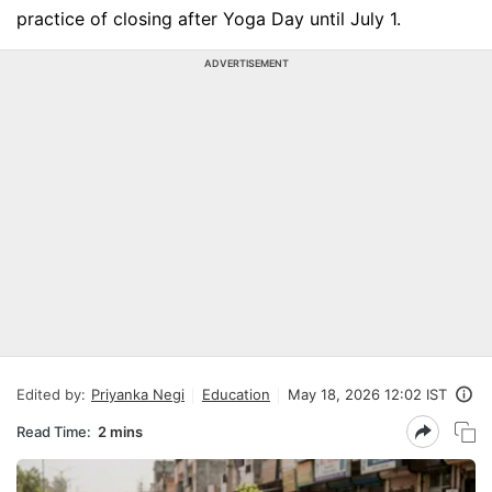
practice of closing after Yoga Day until July 1.
ADVERTISEMENT
Edited by:
Priyanka Negi
Education
May 18, 2026 12:02 IST
Read Time:
2 mins