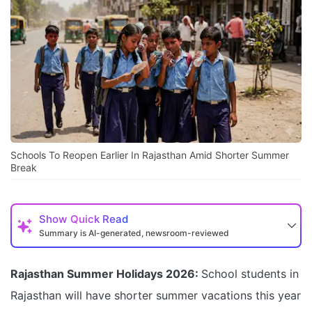
Schools To Reopen Earlier In Rajasthan Amid Shorter Summer
Break
Show
Quick Read
Summary is AI-generated, newsroom-reviewed
Rajasthan Summer Holidays 2026:
School students in
Rajasthan will have shorter summer vacations this year