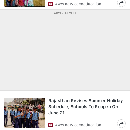
www.ndtv.com/education
ADVERTISEMENT
Rajasthan Revises Summer Holiday
Schedule, Schools To Reopen On
June 21
www.ndtv.com/education