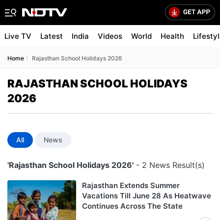
Live TV
Latest
India
Videos
World
Health
Lifesty
Home
Rajasthan School Holidays 2026
RAJASTHAN SCHOOL HOLIDAYS
2026
All
News
'Rajasthan School Holidays 2026'
- 2 News Result(s)
Rajasthan Extends Summer
Vacations Till June 28 As Heatwave
Continues Across The State