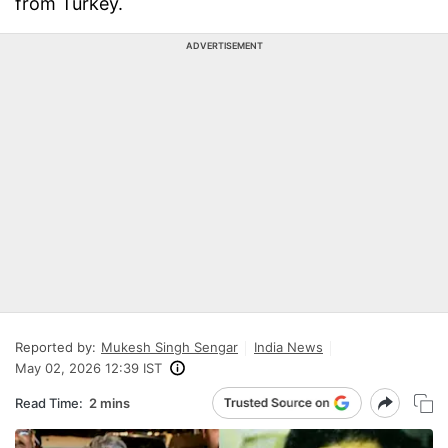
from Turkey.
ADVERTISEMENT
Reported by:
Mukesh Singh Sengar
India News
May 02, 2026 12:39 IST
Read Time:
2 mins