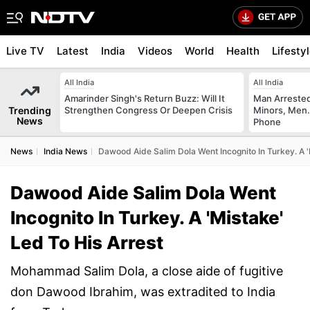
Live TV
Latest
India
Videos
World
Health
Lifesty
All India
All India
Amarinder Singh's Return Buzz: Will It
Man Arrested
Trending
Strengthen Congress Or Deepen Crisis
Minors, Men.
News
Phone
News
India News
Dawood Aide Salim Dola Went Incognito In Turkey. A '
Dawood Aide Salim Dola Went
Incognito In Turkey. A 'Mistake'
Led To His Arrest
Mohammad Salim Dola, a close aide of fugitive
don Dawood Ibrahim, was extradited to India