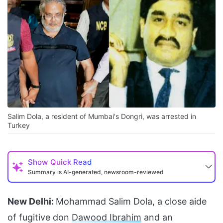
Salim Dola, a resident of Mumbai's Dongri, was arrested in
Turkey
Show
Quick Read
Summary is AI-generated, newsroom-reviewed
New Delhi:
Mohammad Salim Dola, a close aide
of fugitive don
Dawood Ibrahim
and an