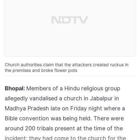
Church authorities claim that the attackers created ruckus in
the premises and broke flower pots
Bhopal:
Members of a Hindu religious group
allegedly vandalised a church in Jabalpur in
Madhya Pradesh late on Friday night where a
Bible convention was being held. There were
around 200 tribals present at the time of the
incident; they had come to the church for the