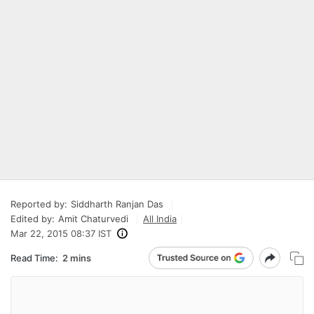
Reported by:
Siddharth Ranjan Das
Edited by:
Amit Chaturvedi
All India
Mar 22, 2015 08:37 IST
Read Time:
2 mins