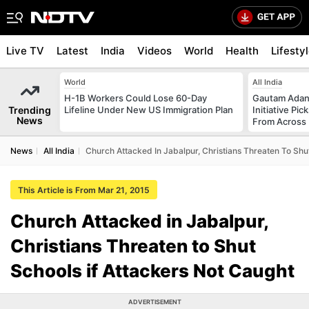
Live TV
Latest
India
Videos
World
Health
Lifesty
World
All India
H-1B Workers Could Lose 60-Day
Gautam Adani
Trending
Lifeline Under New US Immigration Plan
Initiative Pic
News
From Across 
News
All India
Church Attacked In Jabalpur, Christians Threaten To Shu
This Article is From Mar 21, 2015
Church Attacked in Jabalpur,
Christians Threaten to Shut
Schools if Attackers Not Caught
ADVERTISEMENT