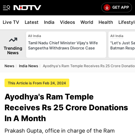
Live TV
Latest
India
Videos
World
Health
Lifesty
All India
All India
Tamil Nadu Chief Minister Vijay's Wife
"Let's Just Sa
Trending
Sangeetha Withdraws Divorce Case
Batman Resp
News
News
India News
Ayodhya's Ram Temple Receives Rs 25 Crore Donatio
This Article is From Feb 24, 2024
Ayodhya's Ram Temple
Receives Rs 25 Crore Donations
In A Month
Prakash Gupta, office in charge of the Ram