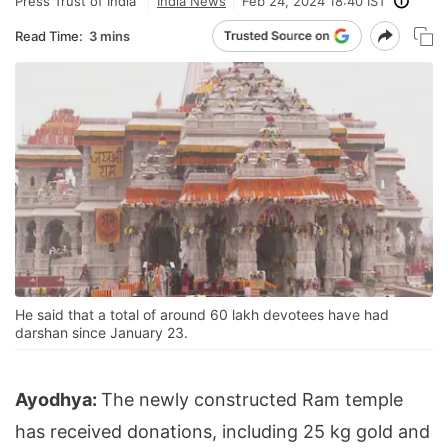
Press Trust of India
India News
Feb 24, 2024 18:40 IST
Read Time:
3 mins
He said that a total of around 60 lakh devotees have had
darshan since January 23.
Ayodhya:
The newly constructed Ram temple
has received donations, including 25 kg gold and