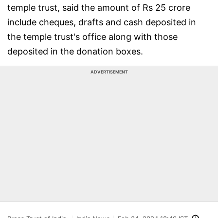
temple trust, said the amount of Rs 25 crore
include cheques, drafts and cash deposited in
the temple trust's office along with those
deposited in the donation boxes.
ADVERTISEMENT