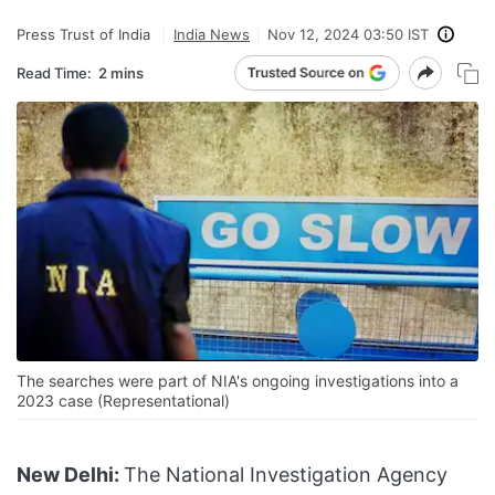
Press Trust of India
India News
Nov 12, 2024 03:50 IST
Read Time:
2 mins
The searches were part of NIA's ongoing investigations into a
2023 case (Representational)
New Delhi:
The National Investigation Agency