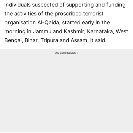
individuals suspected of supporting and funding
the activities of the proscribed terrorist
organisation Al-Qaida, started early in the
morning in Jammu and Kashmir, Karnataka, West
Bengal, Bihar, Tripura and Assam, it said.
ADVERTISEMENT