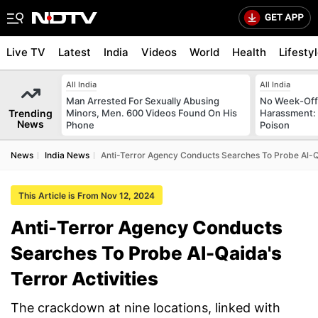
Live TV
Latest
India
Videos
World
Health
Lifesty
All India
All India
Man Arrested For Sexually Abusing
No Week-Off
Trending
Minors, Men. 600 Videos Found On His
Harassment
News
Phone
Poison
News
India News
Anti-Terror Agency Conducts Searches To Probe Al-Qa
This Article is From Nov 12, 2024
Anti-Terror Agency Conducts
Searches To Probe Al-Qaida's
Terror Activities
The crackdown at nine locations, linked with