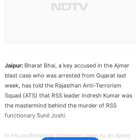
Jaipur:
Bharat Bhai, a key accused in the Ajmer
blast case who was arrested from Gujarat last
week, has told the Rajasthan Anti-Terrorism
Squad (ATS) that RSS leader Indresh Kumar was
the mastermind behind the murder of RSS
functionary Sunil Joshi.
In his confessional statement given to an Ajmer