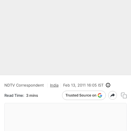
NDTV Correspondent
India
Feb 13, 2011 16:05 IST
Read Time:
3 mins