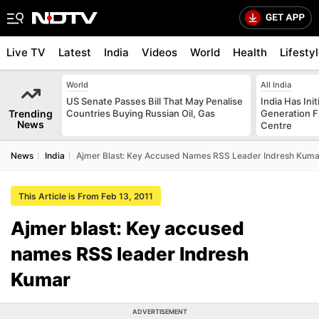
Live TV
Latest
India
Videos
World
Health
Lifesty
World
All India
US Senate Passes Bill That May Penalise
India Has Init
Trending
Countries Buying Russian Oil, Gas
Generation F
News
Centre
News
India
Ajmer Blast: Key Accused Names RSS Leader Indresh Kuma
This Article is From Feb 13, 2011
Ajmer blast: Key accused
names RSS leader Indresh
Kumar
ADVERTISEMENT