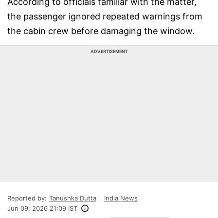
According to officials familiar with the matter,
the passenger ignored repeated warnings from
the cabin crew before damaging the window.
ADVERTISEMENT
Reported by:
Tanushka Dutta
India News
Jun 09, 2026 21:09 IST