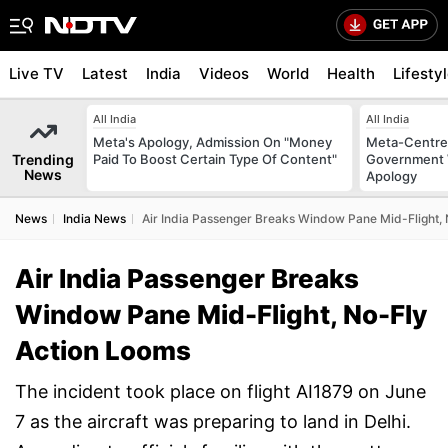
Live TV
Latest
India
Videos
World
Health
Lifesty
All India
All India
Meta's Apology, Admission On "Money
Meta-Centre
Trending
Paid To Boost Certain Type Of Content"
Government 
News
Apology
News
India News
Air India Passenger Breaks Window Pane Mid-Flight,
Air India Passenger Breaks
Window Pane Mid-Flight, No-Fly
Action Looms
The incident took place on flight AI1879 on June
7 as the aircraft was preparing to land in Delhi.