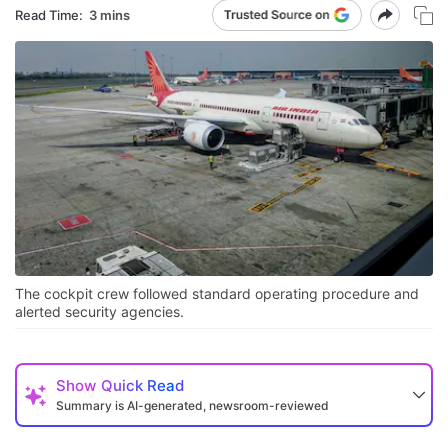
Read Time:
3 mins
The cockpit crew followed standard operating procedure and
alerted security agencies.
Show
Quick Read
Summary is AI-generated, newsroom-reviewed