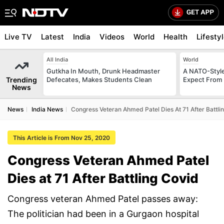
Live TV
Latest
India
Videos
World
Health
Lifesty
All India
World
Gutkha In Mouth, Drunk Headmaster
A NATO-Style
Trending
Defecates, Makes Students Clean
Expect From 
News
News
India News
Congress Veteran Ahmed Patel Dies At 71 After Battli
This Article is From Nov 25, 2020
Congress Veteran Ahmed Patel
Dies at 71 After Battling Covid
Congress veteran Ahmed Patel passes away:
The politician had been in a Gurgaon hospital