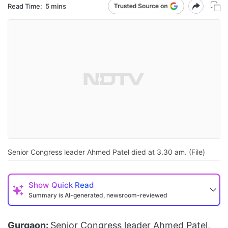
Read Time:
5 mins
Senior Congress leader Ahmed Patel died at 3.30 am. (File)
Show
Quick Read
Summary is AI-generated, newsroom-reviewed
Gurgaon:
Senior Congress leader Ahmed Patel,