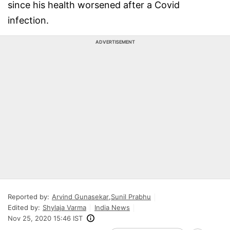
since his health worsened after a Covid
infection.
ADVERTISEMENT
Reported by:
Arvind Gunasekar
,
Sunil Prabhu
Edited by:
Shylaja Varma
India News
Nov 25, 2020 15:46 IST