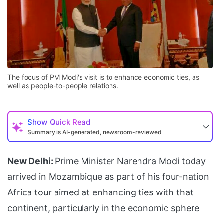
The focus of PM Modi's visit is to enhance economic ties, as
well as people-to-people relations.
Show
Quick Read
Summary is AI-generated, newsroom-reviewed
New Delhi:
Prime Minister Narendra Modi today
arrived in Mozambique as part of his four-nation
Africa tour aimed at enhancing ties with that
continent, particularly in the economic sphere