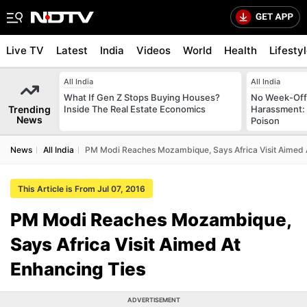
Live TV
Latest
India
Videos
World
Health
Lifesty
All India
All India
What If Gen Z Stops Buying Houses?
No Week-Off
Trending
Inside The Real Estate Economics
Harassment
News
Poison
News
All India
PM Modi Reaches Mozambique, Says Africa Visit Aimed 
This Article is From Jul 07, 2016
PM Modi Reaches Mozambique,
Says Africa Visit Aimed At
Enhancing Ties
ADVERTISEMENT