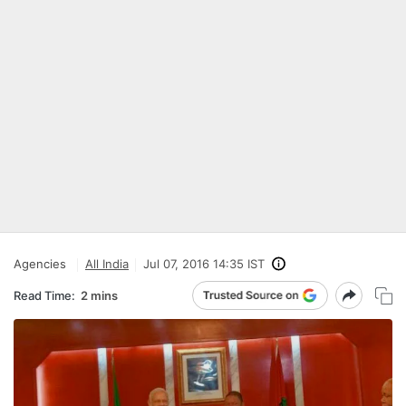
Agencies
All India
Jul 07, 2016 14:35 IST
Read Time:
2 mins