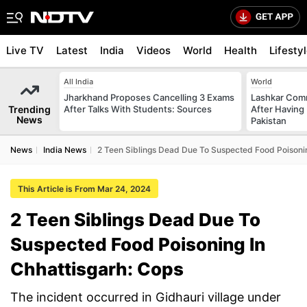
Live TV
Latest
India
Videos
World
Health
Lifesty
All India
World
Jharkhand Proposes Cancelling 3 Exams
Lashkar Com
Trending
After Talks With Students: Sources
After Having 
News
Pakistan
News
India News
2 Teen Siblings Dead Due To Suspected Food Poisonin
This Article is From Mar 24, 2024
2 Teen Siblings Dead Due To
Suspected Food Poisoning In
Chhattisgarh: Cops
The incident occurred in Gidhauri village under