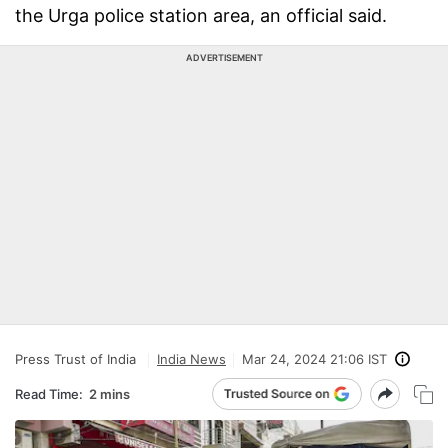
the Urga police station area, an official said.
ADVERTISEMENT
Press Trust of India
India News
Mar 24, 2024 21:06 IST
Read Time:
2 mins