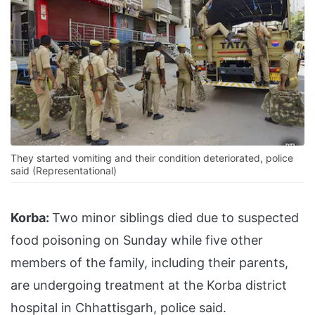
They started vomiting and their condition deteriorated, police
said (Representational)
Korba:
Two minor siblings died due to suspected
food poisoning on Sunday while five other
members of the family, including their parents,
are undergoing treatment at the Korba district
hospital in Chhattisgarh, police said.