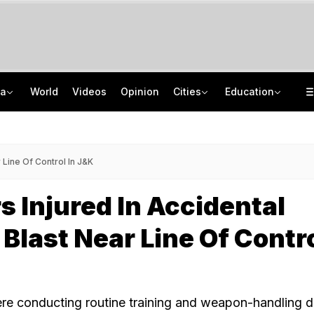
ia
World
Videos
Opinion
Cities
Education
2 Tribal Girls Kidnapped, Allegedly Gang-Raped In Moving Car In Assam
IIT Delhi 57th Convocation: Prime Minister Modi To Launch 'Param Pragya'
Amritsar Top Cop Removed After Jantar Mantar Remarks, BJP Questions Timing
Medical Exam Board Revises Admission Process; Launches 11 New Courses
 Line Of Control In J&K
rs Injured In Accidental
Blast Near Line Of Contro
e conducting routine training and weapon-handling dr