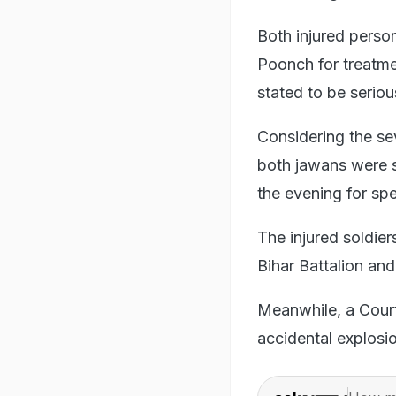
Both injured perso
Poonch for treatmen
stated to be seriou
Considering the sev
both jawans were s
the evening for spe
The injured soldie
Bihar Battalion an
Meanwhile, a Court
accidental explosi