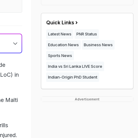
Quick Links
Latest News
PNR Status
Education News
Business News
Sports News
de
India vs Sri Lanka LIVE Score
(LoC) in
Indian-Origin PhD Student
e Malti
Advertisement
ills
njured.