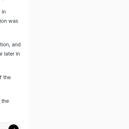
 in
tion was
tion, and
later in
f the
 the