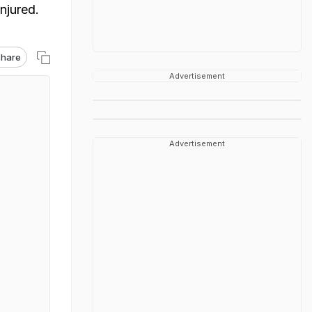
njured.
hare
Advertisement
Advertisement