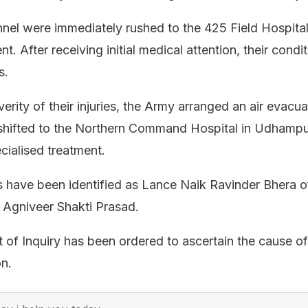
nnel were immediately rushed to the 425 Field Hospital
t. After receiving initial medical attention, their condi
s.
erity of their injuries, the Army arranged an air evacua
hifted to the Northern Command Hospital in Udhampur 
cialised treatment.
rs have been identified as Lance Naik Ravinder Bhera o
d Agniveer Shakti Prasad.
 of Inquiry has been ordered to ascertain the cause of
on.