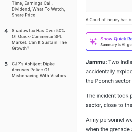
Time, Earnings Call,
Dividend, What To Watch,
Share Price
A Court of Inquiry has 
Shadowfax Has Over 50%
Of Quick-Commerce 3PL
Show
Quick R
Market. Can It Sustain The
Summary is AI-g
Growth?
Jammu:
Two India
CJP's Abhijeet Dipke
Accuses Police Of
accidentally explod
Misbehaving With Visitors
the Poonch sector
The incident took 
sector, close to th
Army personnel wer
when the grenade ac