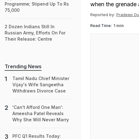
when the grenade ac
Programme; Stipend Up To Rs
75,000
Reported by:
Pradeep Du
Read Time:
1 min
2 Dozen Indians Still In
Russian Army, Efforts On For
Their Release: Centre
Trending News
Tamil Nadu Chief Minister
Vijay's Wife Sangeetha
Withdraws Divorce Case
'Can't Afford One Man':
Ameesha Patel Reveals
Why She Will Never Marry
PFC Q1 Results Today: