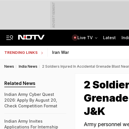
ADVERTISEMENT
Live TV
Latest
Ind
India Seeing More AI-Linked Hires Than Layoffs, Says Nomura Report
Uttar Pradesh TET Result 2026 Out Soon: Check Expected Release Date
Iran War
TRENDING LINKS
News
India News
2 Soldiers Injured In Accidental Grenade Blast Near
2 Soldie
Related News
Grenade 
Indian Army Cyber Quest
2026: Apply By August 20,
Check Competition Format
J&K
Indian Army Invites
Army personnel wer
Applications For Internship