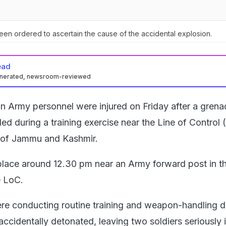
been ordered to ascertain the cause of the accidental explosion.
ead
enerated, newsroom-reviewed
n Army personnel were injured on Friday after a grena
ed during a training exercise near the Line of Control 
 of Jammu and Kashmir.
place around 12.30 pm near an Army forward post in th
e LoC.
e conducting routine training and weapon-handling dr
cidentally detonated, leaving two soldiers seriously i