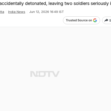
cidentally detonated, leaving two soldiers seriously i
tta
India News
Jun 12, 2026 16:49 IST
S