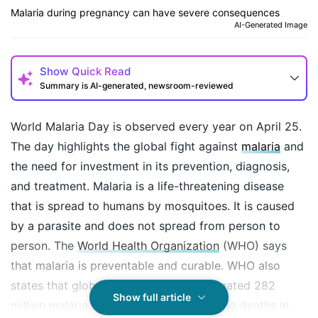
Malaria during pregnancy can have severe consequences
AI-Generated Image
Show
Quick Read
Summary is AI-generated, newsroom-reviewed
World Malaria Day is observed every year on April 25.
The day highlights the global fight against
malaria
and
the need for investment in its prevention, diagnosis,
and treatment. Malaria is a life-threatening disease
that is spread to humans by mosquitoes. It is caused
by a parasite and does not spread from person to
person. The
World Health Organization
(WHO) says
that malaria is preventable and curable. WHO also
states that globally, there were an estimated 282
How may I help you today?
Show full article
million malaria cases and 6,10,000 malaria deaths in