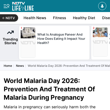
Health News
Fitness
Healthy Diet
Dis
NDTV
What Is Analogue Paneer And
How Does Eating It Impact Your
Trending
Stories
Health?
Home
News
World Malaria Day 2026: Prevention And Treatment Of Ma
World Malaria Day 2026:
Prevention And Treatment Of
Malaria During Pregnancy
Malaria in pregnancy can seriously harm both the