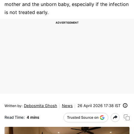
mother and the unborn baby, especially if the infection
is not treated early.
Debosmita Ghosh
News
26 April 2026 17:38 IST
Written by
:
Read Time:
4 mins