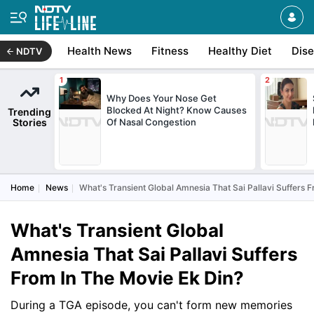
Health News
Fitness
Healthy Diet
Dis
NDTV
Why Does Your Nose Get
Blocked At Night? Know Causes
Trending
Stories
Of Nasal Congestion
Home
News
What's Transient Global Amnesia That Sai Pallavi Suffers 
What's Transient Global
Amnesia That Sai Pallavi Suffers
From In The Movie Ek Din?
During a TGA episode, you can't form new memories