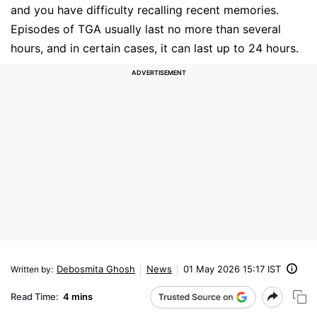
and you have difficulty recalling recent memories.
Episodes of TGA usually last no more than several
hours, and in certain cases, it can last up to 24 hours.
Debosmita Ghosh
News
01 May 2026 15:17 IST
Written by
:
Read Time:
4 mins