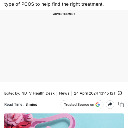
type of PCOS to help find the right treatment.
NDTV Health Desk
News
24 April 2024 13:45 IST
Edited by
:
Read Time:
3 mins