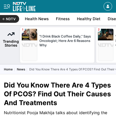
Health News
Fitness
Healthy Diet
Dis
NDTV
"I Drink Black Coffee Daily," Says
Oncologist; Here Are 6 Reasons
Trending
Stories
Why
Home
News
Did You Know There Are 4 Types Of PCOS? Find Out Their
Did You Know There Are 4 Types
Of PCOS? Find Out Their Causes
And Treatments
Nutritionist Pooja Makhija talks about identifying the