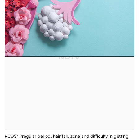
PCOS: Irregular period, hair fall, acne and difficulty in getting