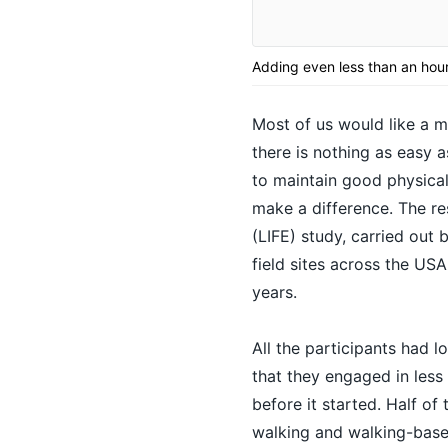
Adding even less than an hour
Most of us would like a m
there is nothing as easy 
to maintain good
physical
make a difference. The re
(LIFE) study, carried out 
field sites across the US
years.
All the participants had l
that they engaged in less
before it started. Half o
walking and walking-based 