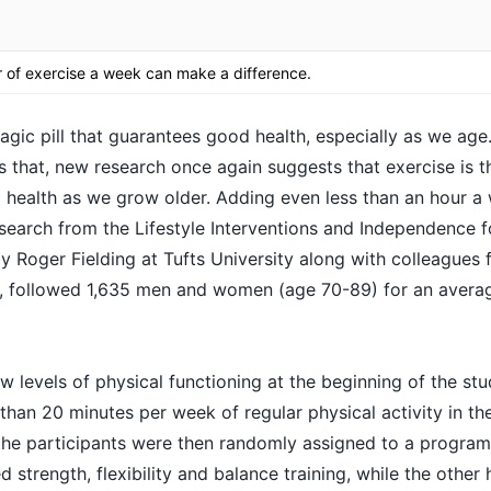
 of exercise a week can make a difference.
agic pill that guarantees good health, especially as we age
as that, new research once again suggests that exercise is 
 health
as we grow older. Adding even less than an hour a
search from the Lifestyle Interventions and Independence f
by Roger Fielding at Tufts University along with colleagues 
A, followed 1,635 men and women (age 70-89) for an averag
ow levels of physical functioning at the beginning of the stu
 than 20 minutes per week of regular physical activity in t
f the participants were then randomly assigned to a progra
strength, flexibility and balance training, while the other 