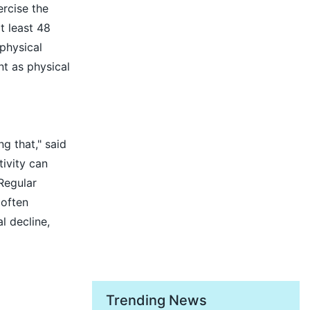
rcise the
t least 48
physical
ant as physical
g that," said
tivity can
Regular
 often
l decline,
Trending News