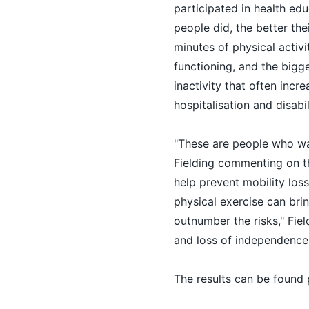
participated in health ed
people did, the better the
minutes of physical activ
functioning, and the bigges
inactivity that often incre
hospitalisation and disabil
"These are people who want
Fielding commenting on the
help prevent mobility los
physical exercise can brin
outnumber the risks," Fiel
and loss of independence
The results can be found 