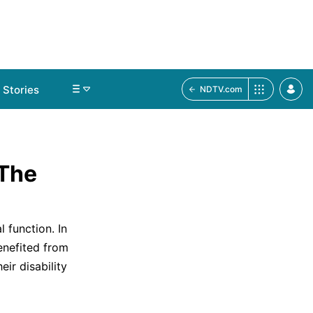
Stories
NDTV.com
 The
 function. In
enefited from
ir disability