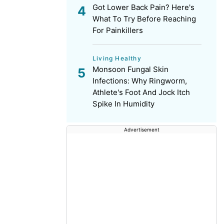
Got Lower Back Pain? Here's
What To Try Before Reaching
For Painkillers
Living Healthy
Monsoon Fungal Skin
Infections: Why Ringworm,
Athlete's Foot And Jock Itch
Spike In Humidity
Advertisement