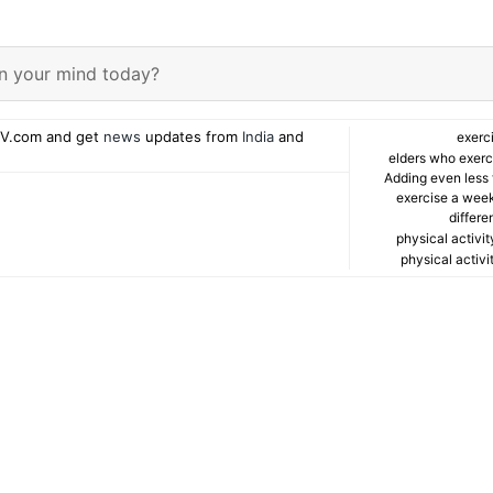
n your mind today?
V.com and get
news
updates from
India
and
exerc
elders who exerci
Adding even less 
exercise a wee
differe
physical activit
physical activi