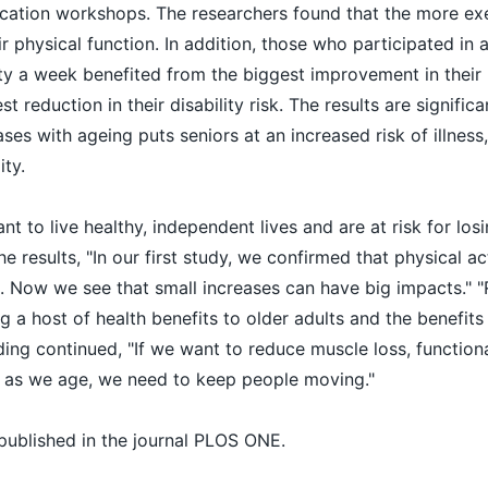
ucation workshops. The researchers found that the more exe
ir physical function. In addition, those who participated in a
ity a week benefited from the biggest improvement in their 
t reduction in their disability risk. The results are signific
ases with ageing puts seniors at an increased risk of illness,
ity.
 to live healthy, independent lives and are at risk for losin
 results, "In our first study, we confirmed that physical ac
s. Now we see that small increases can have big impacts." "
g a host of health benefits to older adults and the benefits
ding continued, "If we want to reduce muscle loss, functiona
 as we age, we need to keep people moving."
published in the journal PLOS ONE.