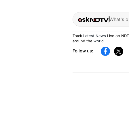
What's o
Track
Latest News
Live on NDT
around the
world
Follow us: