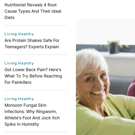
Nutritionist Reveals 4 Root
Cause Types And Their Ideal
Diets
Living Healthy
Are Protein Shakes Safe For
Teenagers? Experts Explain
Living Healthy
Got Lower Back Pain? Here's
What To Try Before Reaching
For Painkillers
Living Healthy
Monsoon Fungal Skin
Infections: Why Ringworm,
Athlete's Foot And Jock Itch
Spike In Humidity