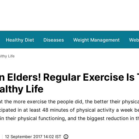
Healthy Diet
Diseases
Weight Management
Web 
lthy Life
n Elders! Regular Exercise Is
lthy Life
 the more exercise the people did, the better their physical
cipated in at least 48 minutes of physical activity a week b
 their physical functioning, and the biggest reduction in the
12 September 2017 14:02 IST