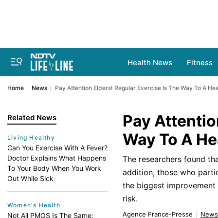
Health News
Fitness
Home
News
Pay Attention Elders! Regular Exercise Is The Way To A Hea
Pay Attentio
Related News
Way To A Hea
Living Healthy
Can You Exercise With A Fever?
Doctor Explains What Happens
The researchers found that
To Your Body When You Work
addition, those who parti
Out While Sick
the biggest improvement in
risk.
Women's Health
Agence France-Presse
News
Not All PMOS Is The Same: