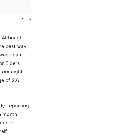
iStock
. Although
the best way
 week can
or Elders
from eight
e of 2.6
dy, reporting
he month
mme of
half