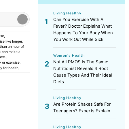
Living Healthy
Can You Exercise With A
Fever? Doctor Explains What
Happens To Your Body When
ise
,
You Work Out While Sick
se live longer
,
than an hour of
k can make a
Women's Health
nce.
,
Not All PMOS Is The Same:
y or exercise
,
Nutritionist Reveals 4 Root
ty for health
,
Cause Types And Their Ideal
Diets
Living Healthy
Are Protein Shakes Safe For
Teenagers? Experts Explain
Living Healthy