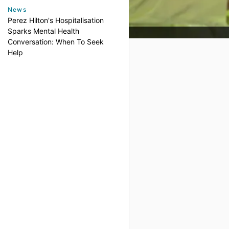
News
Perez Hilton's Hospitalisation
Sparks Mental Health
Conversation: When To Seek
Help