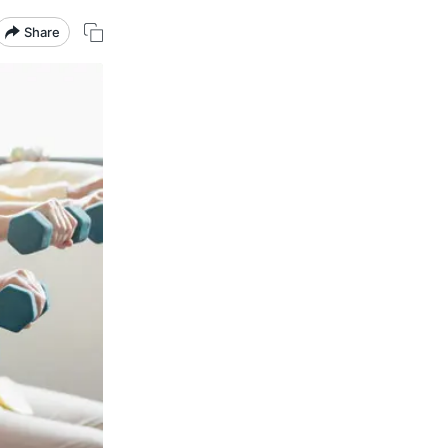
Share