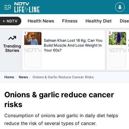
Health News
Fitness
Healthy Diet
Dis
NDTV
Salman Khan Lost 16 Kg: Can You
Build Muscle And Lose Weight In
Trending
Stories
Your 60s?
Home
News
Onions & Garlic Reduce Cancer Risks
Onions & garlic reduce cancer
risks
Consumption of onions and garlic in daily diet helps
reduce the risk of several types of cancer.