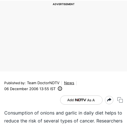
Team DoctorNDTV
News
Published by
:
06 December 2006 13:55 IST
Consumption of onions and garlic in daily diet helps to
reduce the risk of several types of cancer. Researchers