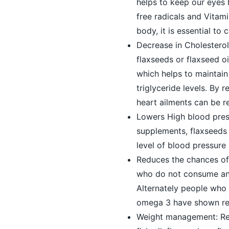
helps to keep our eyes 
free radicals and Vitami
body, it is essential to
Decrease in Cholestero
flaxseeds or flaxseed o
which helps to maintai
triglyceride levels. By 
heart ailments can be r
Lowers High blood press
supplements, flaxseeds 
level of blood pressure
Reduces the chances of
who do not consume any 
Alternately people who 
omega 3 have shown redu
Weight management: Rec