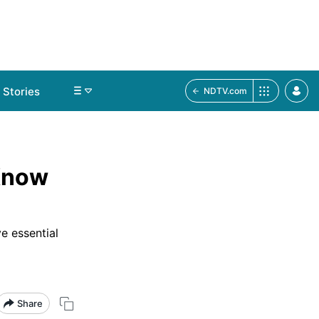
Stories
NDTV.com
 Know
e essential
Share