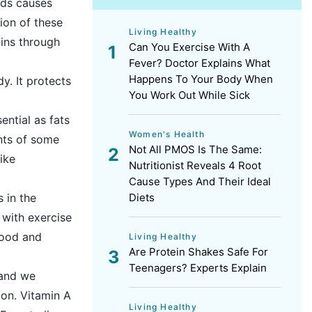
ids causes
tion of these
Living Healthy
mins through
Can You Exercise With A
Fever? Doctor Explains What
Happens To Your Body When
y. It protects
You Work Out While Sick
ential as fats
Women's Health
nts of some
Not All PMOS Is The Same:
ike
Nutritionist Reveals 4 Root
Cause Types And Their Ideal
Diets
 in the
 with exercise
mood and
Living Healthy
Are Protein Shakes Safe For
Teenagers? Experts Explain
 and we
ion. Vitamin A
Living Healthy