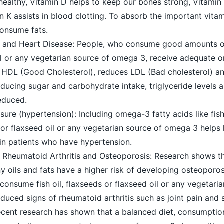
healthy, Vitamin D helps to keep our bones strong, Vitamin 
n K assists in blood clotting. To absorb the important vitam
 consume fats.
l and Heart Disease: People, who consume good amounts of 
il or any vegetarian source of omega 3, receive adequate
n HDL (Good Cholesterol), reduces LDL (Bad cholesterol) a
reducing sugar and carbohydrate intake, triglyceride levels a
educed.
ure (hypertension): Including omega-3 fatty acids like fish
or flaxseed oil or any vegetarian source of omega 3 helps 
 in patients who have hypertension.
 Rheumatoid Arthritis and Osteoporosis: Research shows t
oils and fats have a higher risk of developing osteoporos
consume fish oil, flaxseeds or flaxseed oil or any vegetari
ced signs of rheumatoid arthritis such as joint pain and s
ent research has shown that a balanced diet, consumpti