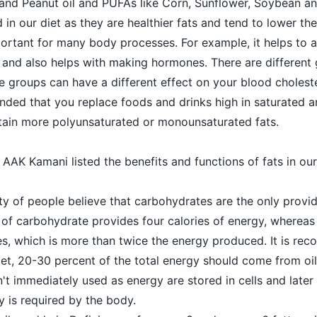
 and Peanut oil and PUFAs like Corn, Sunflower, Soybean a
 in our diet as they are healthier fats and tend to lower the
mportant for many body processes. For example, it helps to
 and also helps with making hormones. There are different 
e groups can have a different effect on your blood choleste
ended that you replace foods and drinks high in saturated a
ntain more polyunsaturated or monounsaturated fats.
, AAK Kamani listed the benefits and functions of fats in our
ty of people believe that carbohydrates are the only provi
of carbohydrate provides four calories of energy, wherea
ies, which is more than twice the energy produced. It is r
diet, 20-30 percent of the total energy should come from oil
n't immediately used as energy are stored in cells and late
 is required by the body.