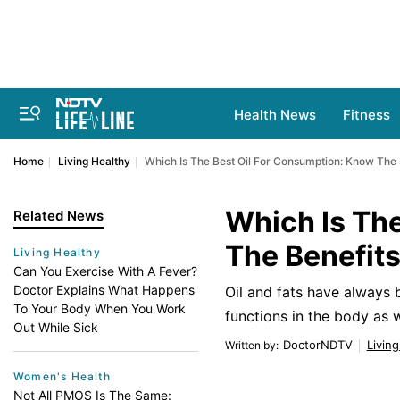
Health News
Fitness
Home
Living Healthy
Which Is The Best Oil For Consumption: Know The 
Which Is Th
Related News
The Benefit
Living Healthy
Can You Exercise With A Fever?
Doctor Explains What Happens
Oil and fats have always 
To Your Body When You Work
functions in the body as w
Out While Sick
DoctorNDTV
Livin
Written by
:
Women's Health
Not All PMOS Is The Same: