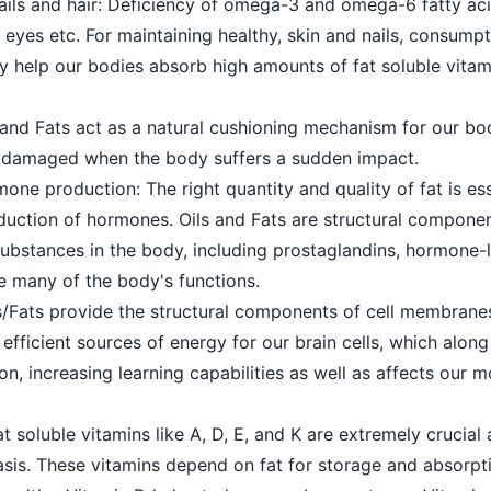
nails and hair: Deficiency of omega-3 and omega-6 fatty ac
dry eyes etc. For maintaining healthy, skin and nails, consump
hey help our bodies absorb high amounts of fat soluble vita
 and Fats act as a natural cushioning mechanism for our bod
g damaged when the body suffers a sudden impact.
mone production: The right quantity and quality of fat is ess
uction of hormones. Oils and Fats are structural compone
ubstances in the body, including prostaglandins, hormone-l
e many of the body's functions.
ils/Fats provide the structural components of cell membranes
efficient sources of energy for our brain cells, which along
on, increasing learning capabilities as well as affects our 
t soluble vitamins like A, D, E, and K are extremely crucial
asis. These vitamins depend on fat for storage and absorpt