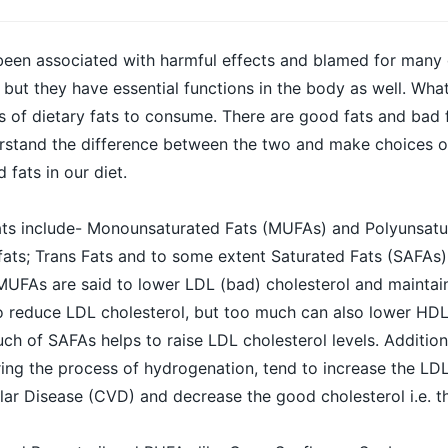
been associated with harmful effects and blamed for many 
 but they have essential functions in the body as well. Wha
es of dietary fats to consume. There are good fats and bad 
derstand the difference between the two and make choices 
 fats in our diet.
fats include- Monounsaturated Fats (MUFAs) and Polyunsatu
ats; Trans Fats and to some extent Saturated Fats (SAFAs)
 MUFAs are said to lower LDL (bad) cholesterol and mainta
o reduce LDL cholesterol, but too much can also lower HDL
h of SAFAs helps to raise LDL cholesterol levels. Additiona
ing the process of hydrogenation, tend to increase the LDL
ar Disease (CVD) and decrease the good cholesterol i.e. t