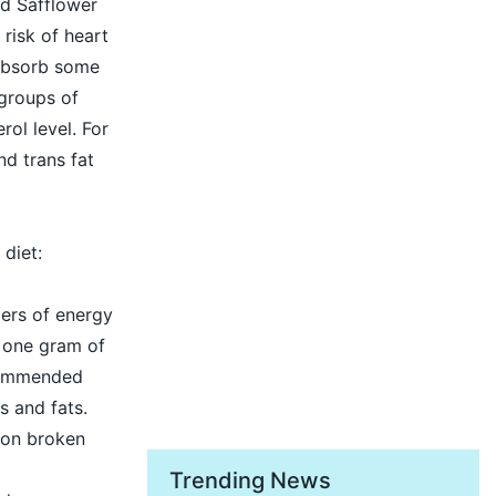
nd Safflower
 risk of heart
 absorb some
groups of
rol level. For
nd trans fat
 diet:
ders of energy
s one gram of
ecommended
s and fats.
r on broken
Trending News