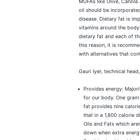
MUFAs like Olive, Canola
oil should be incorporated
disease. Dietary fat is i
vitamins around the body
dietary fat and each of th
this reason, it is recomm
with alternatives that co
Gauri Iyer, technical head
Provides energy: Majori
for our body. One gram 
fat provides nine calor
that in a 1,800 calorie 
Oils and Fats which are
down when extra energy