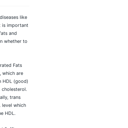
diseases like
t is important
fats and
on whether to
rated Fats
, which are
in HDL (good)
 cholesterol.
lly, trans
 level which
he HDL.