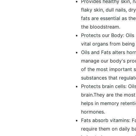
Provides healthy skin, 
flaky skin, dull nails, 
fats are essential as t
the bloodstream.
Protects our Body: Oils
vital organs from bein
Oils and Fats alters hor
manage our body's prod
of the most important s
substances that regulat
Protects brain cells: O
brain.They are the most 
helps in memory retenti
hormones.
Fats absorb vitamins: Fa
require them on daily b