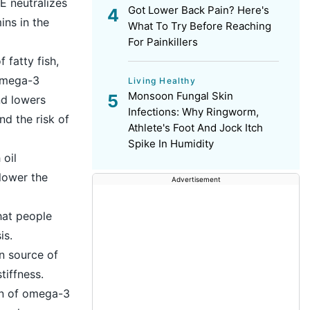
E neutralizes
Got Lower Back Pain? Here's
ins in the
What To Try Before Reaching
For Painkillers
fatty fish,
 omega-3
Living Healthy
Monsoon Fungal Skin
nd lowers
Infections: Why Ringworm,
nd the risk of
Athlete's Foot And Jock Itch
Spike In Humidity
 oil
lower the
Advertisement
hat people
is.
an source of
tiffness.
on of omega-3