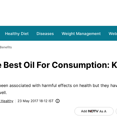
Healthy Diet
Diseases
Weight Management
Web 
Benefits
e Best Oil For Consumption:
s
been associated with harmful effects on health but they hav
ell.
g Healthy
23 May 2017 18:12 IST