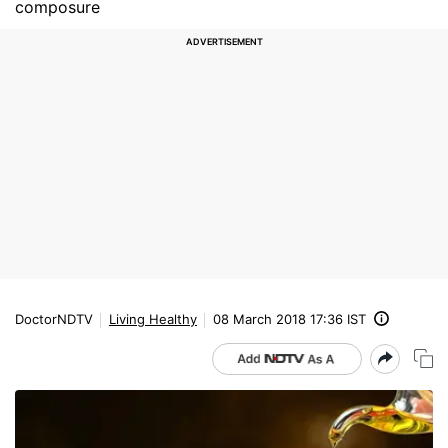
composure
DoctorNDTV
Living Healthy
08 March 2018 17:36 IST