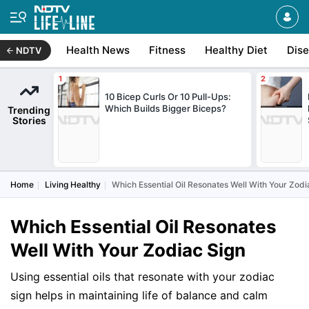
Health News
Fitness
Healthy Diet
Dis
NDTV
10 Bicep Curls Or 10 Pull-Ups:
Which Builds Bigger Biceps?
Trending
Stories
Home
Living Healthy
Which Essential Oil Resonates Well With Your Zodi
Which Essential Oil Resonates
Well With Your Zodiac Sign
Using essential oils that resonate with your zodiac
sign helps in maintaining life of balance and calm