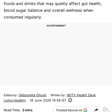
foods and drinks that may quietly affect gut health,
blood sugar balance and overall wellness when
consumed regularly.
Debosmita Ghosh
NDTV Health Desk
Edited by
:
Written by
:
Living Healthy
18 June 2026 19:58 IST
Read Time:
3 mins