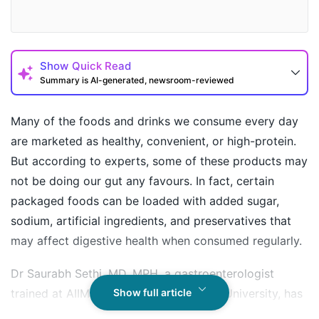
Show
Quick Read
Summary is AI-generated, newsroom-reviewed
Many of the foods and drinks we consume every day
are marketed as healthy, convenient, or high-protein.
But according to experts, some of these products may
not be doing our gut any favours. In fact, certain
packaged foods can be loaded with added sugar,
sodium, artificial ingredients, and preservatives that
may affect digestive health when consumed regularly.
How may I help you today?
Dr Saurabh Sethi, MD, MPH, a gastroenterologist
trained at AIIMS, Harvard and Stanford University, has
Show full article
shared an Instagram post revealing eight foods and