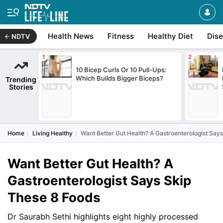
Health News
Fitness
Healthy Diet
Dis
NDTV
10 Bicep Curls Or 10 Pull-Ups:
Which Builds Bigger Biceps?
Trending
Stories
Home
Living Healthy
Want Better Gut Health? A Gastroenterologist Say
Want Better Gut Health? A
Gastroenterologist Says Skip
These 8 Foods
Dr Saurabh Sethi highlights eight highly processed