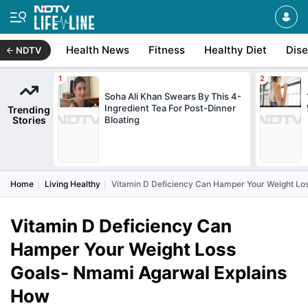
Health News
Fitness
Healthy Diet
Dis
NDTV
Soha Ali Khan Swears By This 4-
Ingredient Tea For Post-Dinner
Trending
Stories
Bloating
Home
Living Healthy
Vitamin D Deficiency Can Hamper Your Weight Lo
Vitamin D Deficiency Can
Hamper Your Weight Loss
Goals- Nmami Agarwal Explains
How