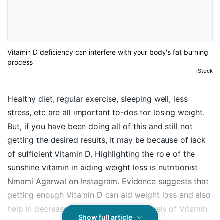
Vitamin D deficiency can interfere with your body's fat burning
process
iStock
Healthy diet, regular exercise, sleeping well, less
stress, etc are all important to-dos for losing weight.
But, if you have been doing all of this and still not
getting the desired results, it may be because of lack
of sufficient Vitamin D. Highlighting the role of the
sunshine vitamin in aiding weight loss is nutritionist
Nmami Agarwal on Instagram. Evidence suggests that
getting enough Vitamin D can aid weight loss and also
help in decrease body fat. Adequate levels of Vitamin
Show full article