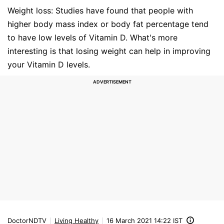
Weight loss: Studies have found that people with
higher body mass index or body fat percentage tend
to have low levels of Vitamin D. What's more
interesting is that losing weight can help in improving
your Vitamin D levels.
DoctorNDTV
Living Healthy
16 March 2021 14:22 IST